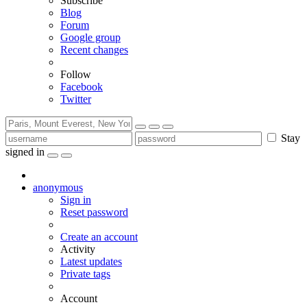
Subscribe
Blog
Forum
Google group
Recent changes
Follow
Facebook
Twitter
Stay
signed in
anonymous
Sign in
Reset password
Create an account
Activity
Latest updates
Private tags
Account