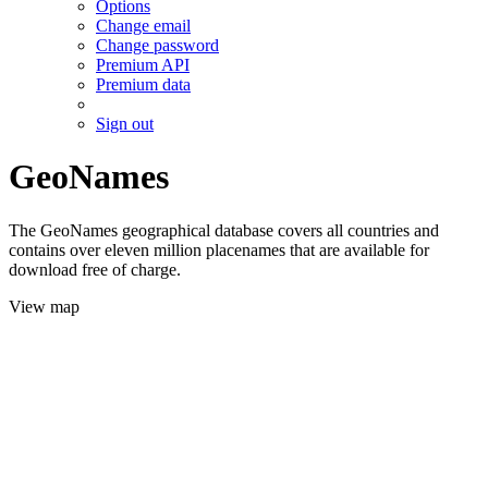
Options
Change email
Change password
Premium API
Premium data
Sign out
GeoNames
The GeoNames geographical database covers all countries and
contains over eleven million placenames that are available for
download free of charge.
View map