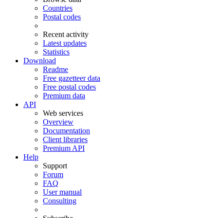
Countries
Postal codes
Recent activity
Latest updates
Statistics
Download
Readme
Free gazetteer data
Free postal codes
Premium data
API
Web services
Overview
Documentation
Client libraries
Premium API
Help
Support
Forum
FAQ
User manual
Consulting