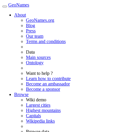
GeoNames
About
GeoNames.org
Blog
Press
Our team
Terms and conditions
Data
Main sources
Ontology
Want to help ?
Learn how to contribute
Become an ambassador
Become a sponsor
Browse
Wiki demo
Largest cities
Highest mountains
Capitals
Wikipedia links
Browse data