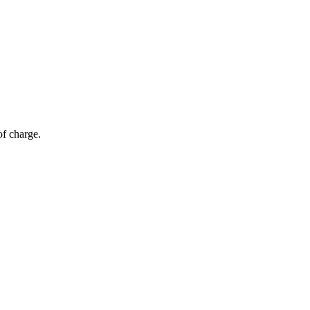
of charge.