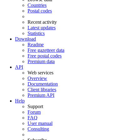
Countries
Postal codes
Recent activity
Latest updates
Statistics
Download
Readme
Free gazetteer data
Free postal codes
Premium data
API
Web services
Overview
Documentation
Client libraries
Premium API
Help
Support
Forum
FAQ
User manual
Consulting