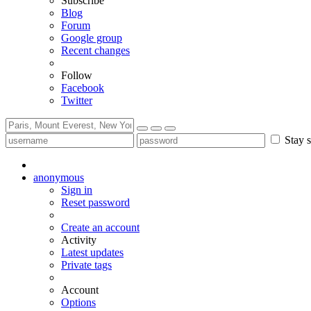
Subscribe
Blog
Forum
Google group
Recent changes
Follow
Facebook
Twitter
Stay s
anonymous
Sign in
Reset password
Create an account
Activity
Latest updates
Private tags
Account
Options