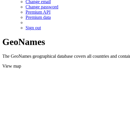
Change email
Change password
Premium API
Premium data
Sign out
GeoNames
The GeoNames geographical database covers all countries and contains
View map