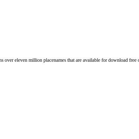
 over eleven million placenames that are available for download free 