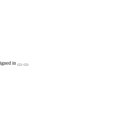
igned in