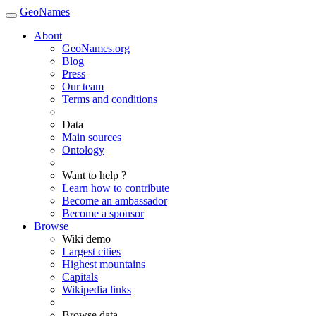
GeoNames
About
GeoNames.org
Blog
Press
Our team
Terms and conditions
Data
Main sources
Ontology
Want to help ?
Learn how to contribute
Become an ambassador
Become a sponsor
Browse
Wiki demo
Largest cities
Highest mountains
Capitals
Wikipedia links
Browse data