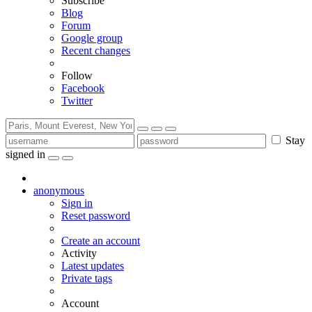
Subscribe
Blog
Forum
Google group
Recent changes
Follow
Facebook
Twitter
Stay
signed in
anonymous
Sign in
Reset password
Create an account
Activity
Latest updates
Private tags
Account