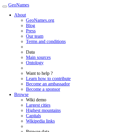
GeoNames
About
GeoNames.org
Blog
Press
Our team
Terms and conditions
Data
Main sources
Ontology
Want to help ?
Learn how to contribute
Become an ambassador
Become a sponsor
Browse
Wiki demo
Largest cities
Highest mountains
Capitals
Wikipedia links
Browse data