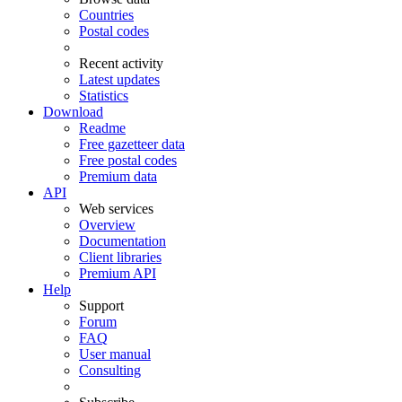
Countries
Postal codes
Recent activity
Latest updates
Statistics
Download
Readme
Free gazetteer data
Free postal codes
Premium data
API
Web services
Overview
Documentation
Client libraries
Premium API
Help
Support
Forum
FAQ
User manual
Consulting