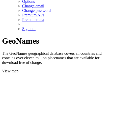
Options
Change email
Change password
Premium API
Premium data
Sign out
GeoNames
The GeoNames geographical database covers all countries and
contains over eleven million placenames that are available for
download free of charge.
View map