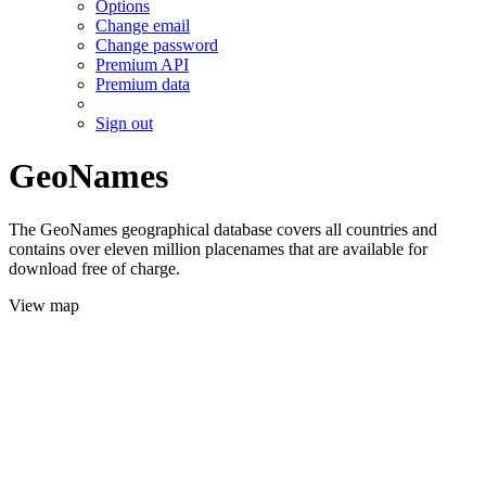
Options
Change email
Change password
Premium API
Premium data
Sign out
GeoNames
The GeoNames geographical database covers all countries and
contains over eleven million placenames that are available for
download free of charge.
View map