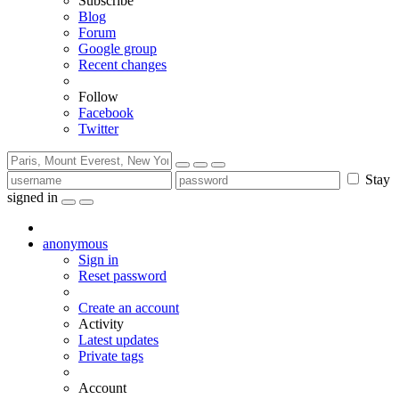
Subscribe
Blog
Forum
Google group
Recent changes
Follow
Facebook
Twitter
Stay
signed in
anonymous
Sign in
Reset password
Create an account
Activity
Latest updates
Private tags
Account