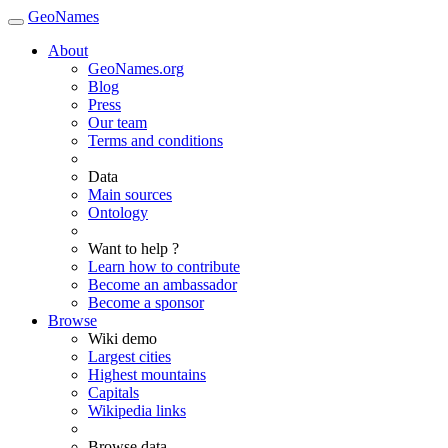
GeoNames
About
GeoNames.org
Blog
Press
Our team
Terms and conditions
Data
Main sources
Ontology
Want to help ?
Learn how to contribute
Become an ambassador
Become a sponsor
Browse
Wiki demo
Largest cities
Highest mountains
Capitals
Wikipedia links
Browse data