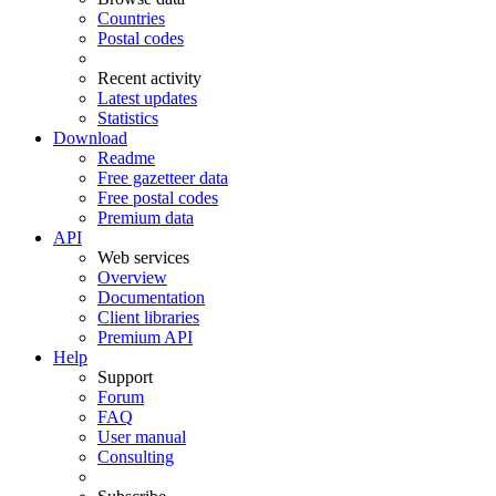
Countries
Postal codes
Recent activity
Latest updates
Statistics
Download
Readme
Free gazetteer data
Free postal codes
Premium data
API
Web services
Overview
Documentation
Client libraries
Premium API
Help
Support
Forum
FAQ
User manual
Consulting