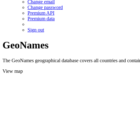
Change email
Change password
Premium API
Premium data
Sign out
GeoNames
The GeoNames geographical database covers all countries and contains
View map