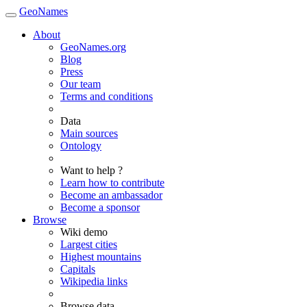
GeoNames
About
GeoNames.org
Blog
Press
Our team
Terms and conditions
Data
Main sources
Ontology
Want to help ?
Learn how to contribute
Become an ambassador
Become a sponsor
Browse
Wiki demo
Largest cities
Highest mountains
Capitals
Wikipedia links
Browse data