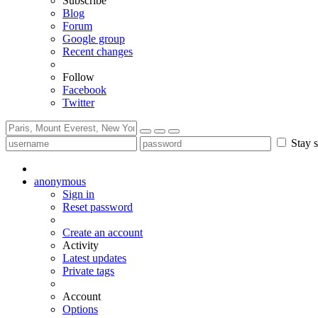
Subscribe
Blog
Forum
Google group
Recent changes
Follow
Facebook
Twitter
Stay s
anonymous
Sign in
Reset password
Create an account
Activity
Latest updates
Private tags
Account
Options