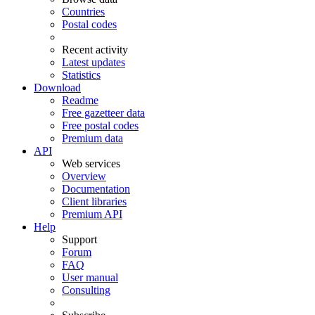
Countries
Postal codes
Recent activity
Latest updates
Statistics
Download
Readme
Free gazetteer data
Free postal codes
Premium data
API
Web services
Overview
Documentation
Client libraries
Premium API
Help
Support
Forum
FAQ
User manual
Consulting