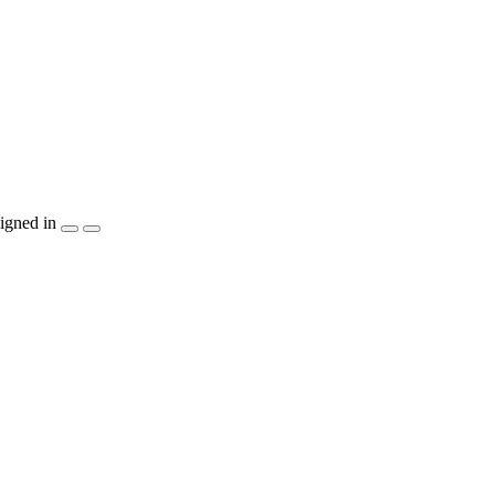
igned in