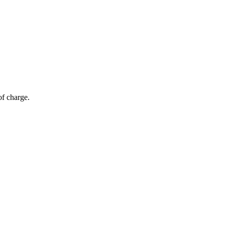
of charge.