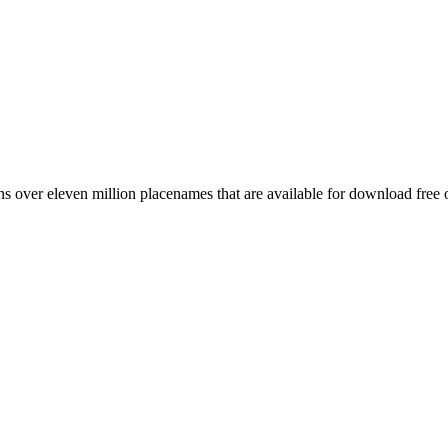
 over eleven million placenames that are available for download free 