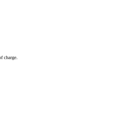
of charge.