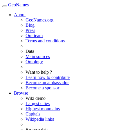
GeoNames
About
GeoNames.org
Blog
Press
Our team
Terms and conditions
Data
Main sources
Ontology
Want to help ?
Learn how to contribute
Become an ambassador
Become a sponsor
Browse
Wiki demo
Largest cities
Highest mountains
Capitals
Wikipedia links
Browse data