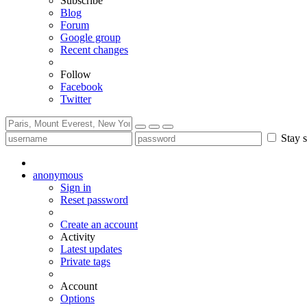
Subscribe
Blog
Forum
Google group
Recent changes
Follow
Facebook
Twitter
Stay s
anonymous
Sign in
Reset password
Create an account
Activity
Latest updates
Private tags
Account
Options