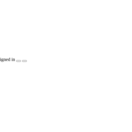
igned in