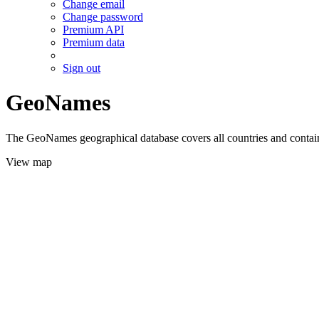
Change email
Change password
Premium API
Premium data
Sign out
GeoNames
The GeoNames geographical database covers all countries and contains
View map