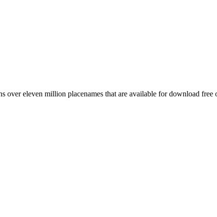
 over eleven million placenames that are available for download free 