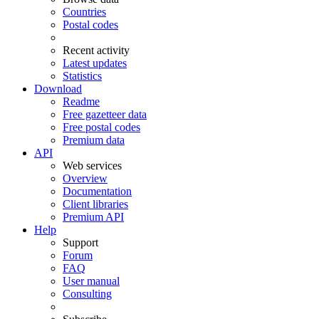
Countries
Postal codes
Recent activity
Latest updates
Statistics
Download
Readme
Free gazetteer data
Free postal codes
Premium data
API
Web services
Overview
Documentation
Client libraries
Premium API
Help
Support
Forum
FAQ
User manual
Consulting