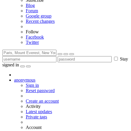
Subscribe
Blog
Forum
Google group
Recent changes
Follow
Facebook
Twitter
Stay
signed in
anonymous
Sign in
Reset password
Create an account
Activity
Latest updates
Private tags
Account