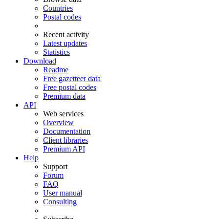
Countries
Postal codes
Recent activity
Latest updates
Statistics
Download
Readme
Free gazetteer data
Free postal codes
Premium data
API
Web services
Overview
Documentation
Client libraries
Premium API
Help
Support
Forum
FAQ
User manual
Consulting