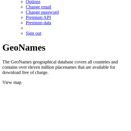
Options
Change email
Change password
Premium API
Premium data
Sign out
GeoNames
The GeoNames geographical database covers all countries and
contains over eleven million placenames that are available for
download free of charge.
View map