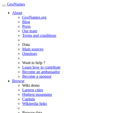
GeoNames
About
GeoNames.org
Blog
Press
Our team
Terms and conditions
Data
Main sources
Ontology
Want to help ?
Learn how to contribute
Become an ambassador
Become a sponsor
Browse
Wiki demo
Largest cities
Highest mountains
Capitals
Wikipedia links
Browse data