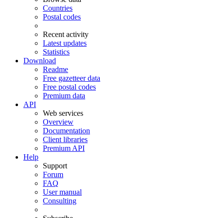
Countries
Postal codes
Recent activity
Latest updates
Statistics
Download
Readme
Free gazetteer data
Free postal codes
Premium data
API
Web services
Overview
Documentation
Client libraries
Premium API
Help
Support
Forum
FAQ
User manual
Consulting