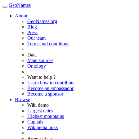
GeoNames
About
GeoNames.org
Blog
Press
Our team
Terms and conditions
Data
Main sources
Ontology
Want to help ?
Learn how to contribute
Become an ambassador
Become a sponsor
Browse
Wiki demo
Largest cities
Highest mountains
Capitals
Wikipedia links
Browse data