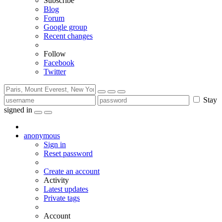
Subscribe
Blog
Forum
Google group
Recent changes
Follow
Facebook
Twitter
Stay
signed in
anonymous
Sign in
Reset password
Create an account
Activity
Latest updates
Private tags
Account