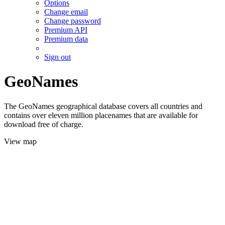
Options
Change email
Change password
Premium API
Premium data
Sign out
GeoNames
The GeoNames geographical database covers all countries and
contains over eleven million placenames that are available for
download free of charge.
View map