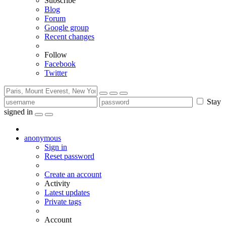
Subscribe
Blog
Forum
Google group
Recent changes
Follow
Facebook
Twitter
Stay
signed in
anonymous
Sign in
Reset password
Create an account
Activity
Latest updates
Private tags
Account