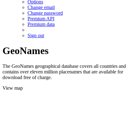
Options
Change email
Change password
Premium API
Premium data
Sign out
GeoNames
The GeoNames geographical database covers all countries and
contains over eleven million placenames that are available for
download free of charge.
View map