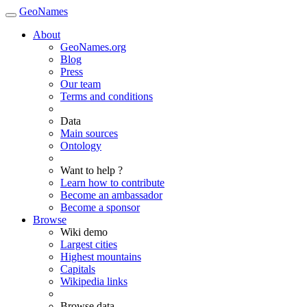
GeoNames
About
GeoNames.org
Blog
Press
Our team
Terms and conditions
Data
Main sources
Ontology
Want to help ?
Learn how to contribute
Become an ambassador
Become a sponsor
Browse
Wiki demo
Largest cities
Highest mountains
Capitals
Wikipedia links
Browse data