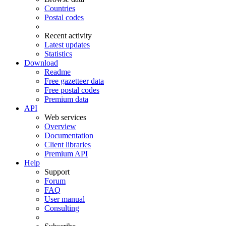
Countries
Postal codes
Recent activity
Latest updates
Statistics
Download
Readme
Free gazetteer data
Free postal codes
Premium data
API
Web services
Overview
Documentation
Client libraries
Premium API
Help
Support
Forum
FAQ
User manual
Consulting