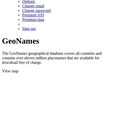
Options
Change email
Change password
Premium API
Premium data
Sign out
GeoNames
The GeoNames geographical database covers all countries and
contains over eleven million placenames that are available for
download free of charge.
View map