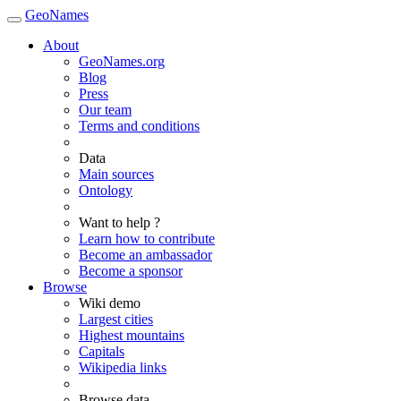
GeoNames
About
GeoNames.org
Blog
Press
Our team
Terms and conditions
Data
Main sources
Ontology
Want to help ?
Learn how to contribute
Become an ambassador
Become a sponsor
Browse
Wiki demo
Largest cities
Highest mountains
Capitals
Wikipedia links
Browse data