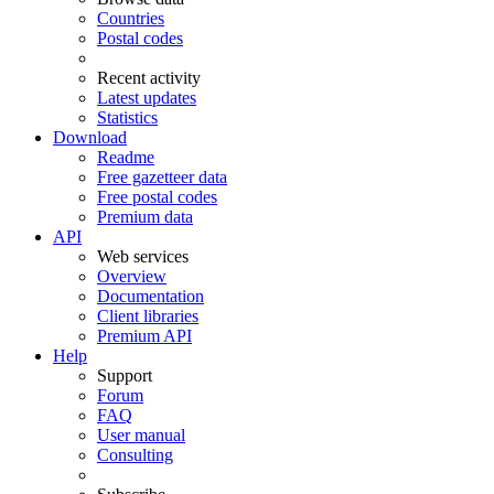
Countries
Postal codes
Recent activity
Latest updates
Statistics
Download
Readme
Free gazetteer data
Free postal codes
Premium data
API
Web services
Overview
Documentation
Client libraries
Premium API
Help
Support
Forum
FAQ
User manual
Consulting