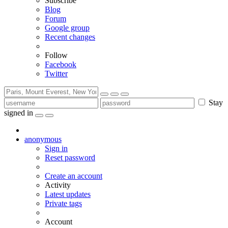
Subscribe
Blog
Forum
Google group
Recent changes
Follow
Facebook
Twitter
Stay
signed in
anonymous
Sign in
Reset password
Create an account
Activity
Latest updates
Private tags
Account