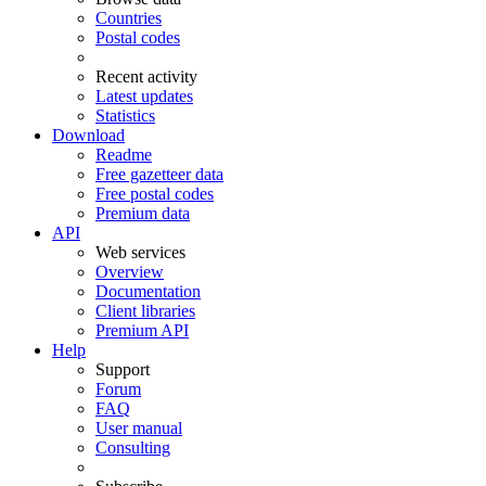
Countries
Postal codes
Recent activity
Latest updates
Statistics
Download
Readme
Free gazetteer data
Free postal codes
Premium data
API
Web services
Overview
Documentation
Client libraries
Premium API
Help
Support
Forum
FAQ
User manual
Consulting