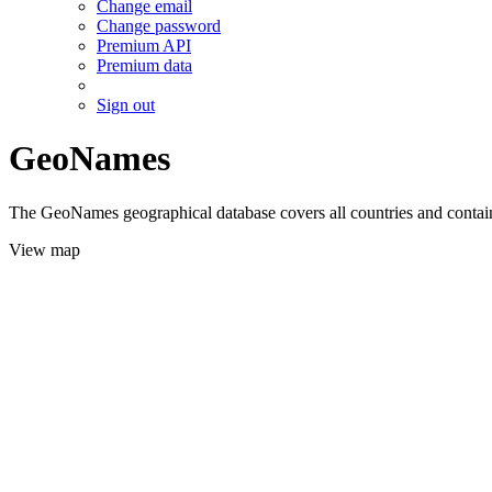
Change email
Change password
Premium API
Premium data
Sign out
GeoNames
The GeoNames geographical database covers all countries and contains
View map