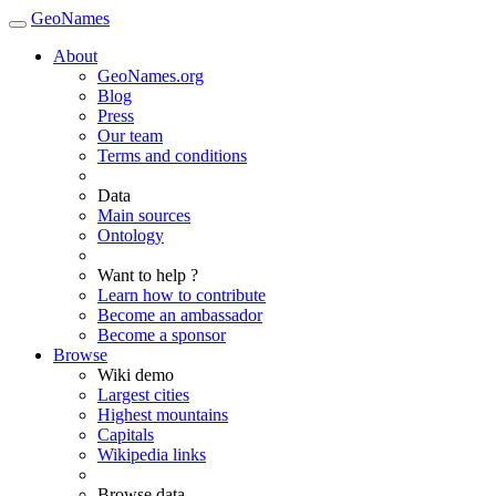
GeoNames
About
GeoNames.org
Blog
Press
Our team
Terms and conditions
Data
Main sources
Ontology
Want to help ?
Learn how to contribute
Become an ambassador
Become a sponsor
Browse
Wiki demo
Largest cities
Highest mountains
Capitals
Wikipedia links
Browse data