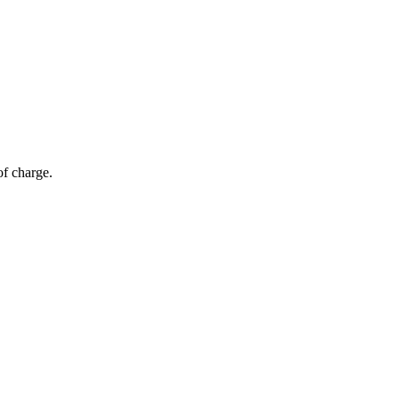
of charge.