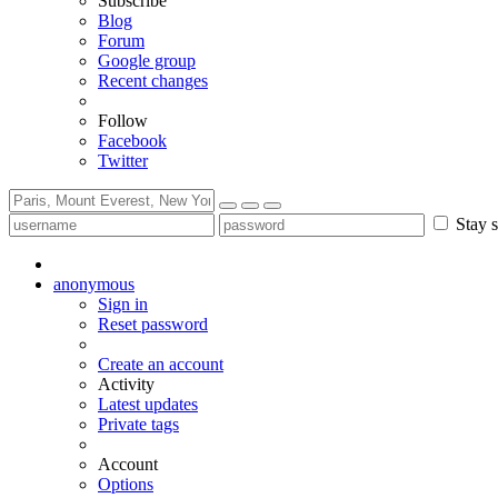
Subscribe
Blog
Forum
Google group
Recent changes
Follow
Facebook
Twitter
Stay s
anonymous
Sign in
Reset password
Create an account
Activity
Latest updates
Private tags
Account
Options