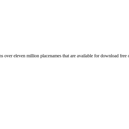
 over eleven million placenames that are available for download free 