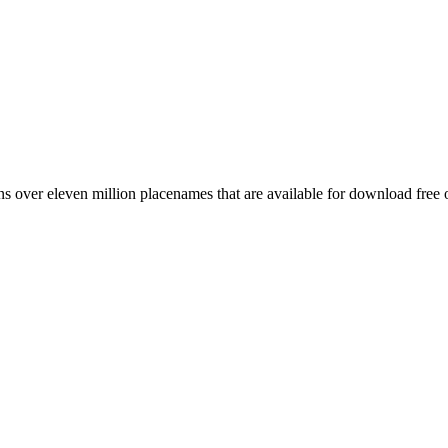
 over eleven million placenames that are available for download free 