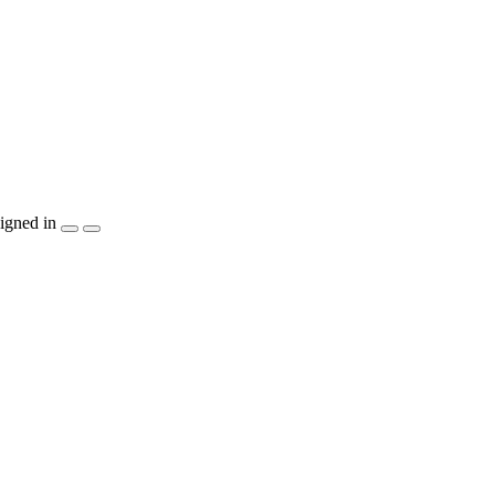
igned in