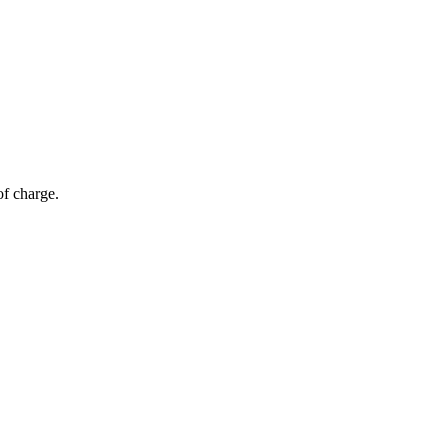
of charge.