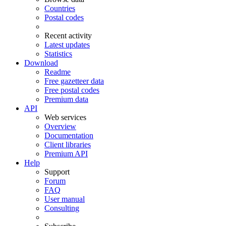
Countries
Postal codes
Recent activity
Latest updates
Statistics
Download
Readme
Free gazetteer data
Free postal codes
Premium data
API
Web services
Overview
Documentation
Client libraries
Premium API
Help
Support
Forum
FAQ
User manual
Consulting