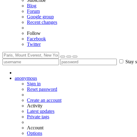
Subscribe
Blog
Forum
Google group
Recent changes
Follow
Facebook
Twitter
Stay s
anonymous
Sign in
Reset password
Create an account
Activity
Latest updates
Private tags
Account
Options