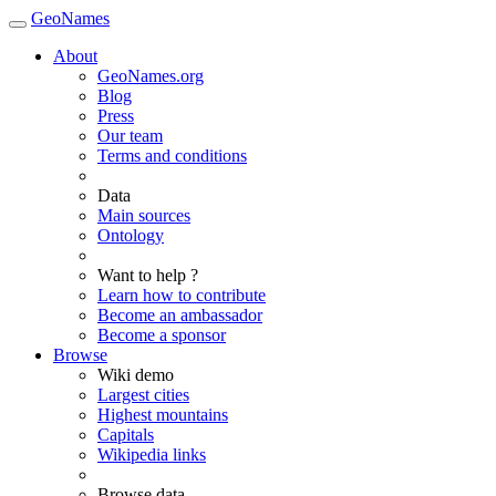
GeoNames
About
GeoNames.org
Blog
Press
Our team
Terms and conditions
Data
Main sources
Ontology
Want to help ?
Learn how to contribute
Become an ambassador
Become a sponsor
Browse
Wiki demo
Largest cities
Highest mountains
Capitals
Wikipedia links
Browse data