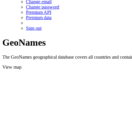
Change email
Change password
Premium API
Premium data
Sign out
GeoNames
The GeoNames geographical database covers all countries and contains
View map