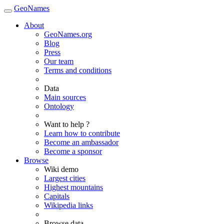
GeoNames
About
GeoNames.org
Blog
Press
Our team
Terms and conditions
Data
Main sources
Ontology
Want to help ?
Learn how to contribute
Become an ambassador
Become a sponsor
Browse
Wiki demo
Largest cities
Highest mountains
Capitals
Wikipedia links
Browse data