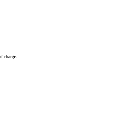
of charge.