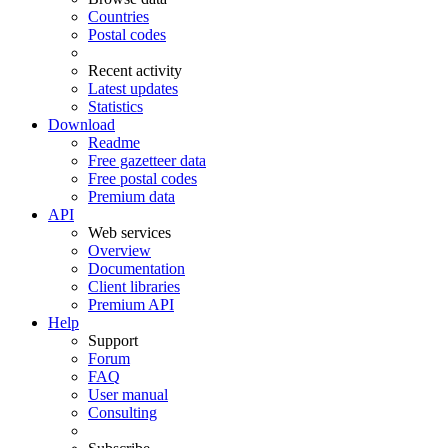
Countries
Postal codes
Recent activity
Latest updates
Statistics
Download
Readme
Free gazetteer data
Free postal codes
Premium data
API
Web services
Overview
Documentation
Client libraries
Premium API
Help
Support
Forum
FAQ
User manual
Consulting