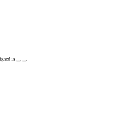
igned in