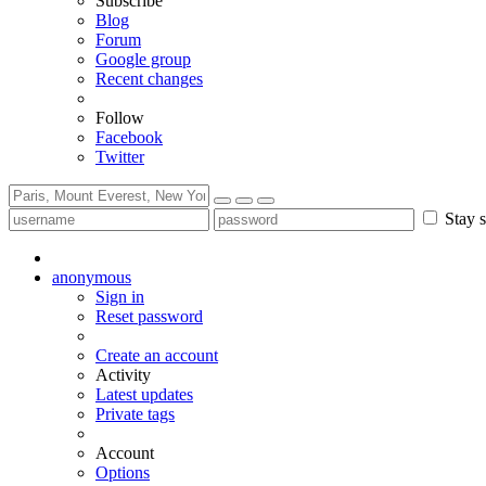
Subscribe
Blog
Forum
Google group
Recent changes
Follow
Facebook
Twitter
Stay s
anonymous
Sign in
Reset password
Create an account
Activity
Latest updates
Private tags
Account
Options