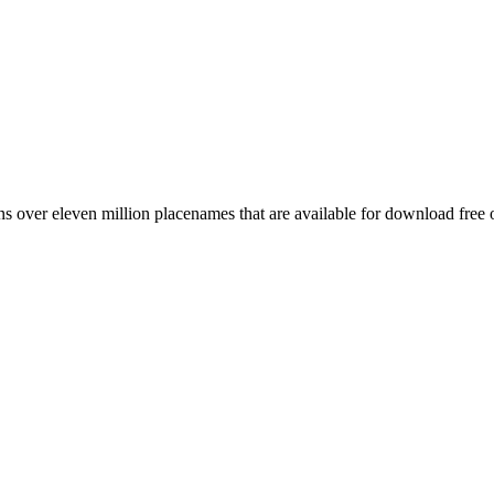
 over eleven million placenames that are available for download free 