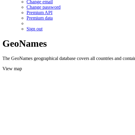
Change email
Change password
Premium API
Premium data
Sign out
GeoNames
The GeoNames geographical database covers all countries and contains
View map