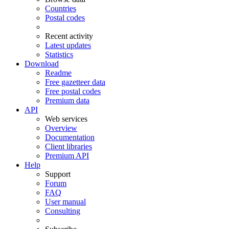
Countries
Postal codes
Recent activity
Latest updates
Statistics
Download
Readme
Free gazetteer data
Free postal codes
Premium data
API
Web services
Overview
Documentation
Client libraries
Premium API
Help
Support
Forum
FAQ
User manual
Consulting