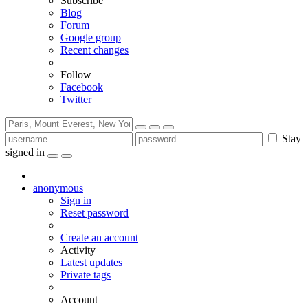
Subscribe
Blog
Forum
Google group
Recent changes
Follow
Facebook
Twitter
Stay
signed in
anonymous
Sign in
Reset password
Create an account
Activity
Latest updates
Private tags
Account