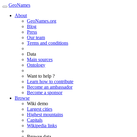
GeoNames
About
GeoNames.org
Blog
Press
Our team
Terms and conditions
Data
Main sources
Ontology
Want to help ?
Learn how to contribute
Become an ambassador
Become a sponsor
Browse
Wiki demo
Largest cities
Highest mountains
Capitals
Wikipedia links
Browse data