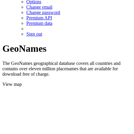
Options
Change email
Change password
Premium API
Premium data
Sign out
GeoNames
The GeoNames geographical database covers all countries and
contains over eleven million placenames that are available for
download free of charge.
View map