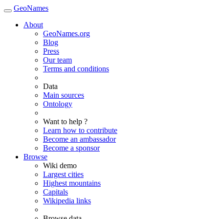
GeoNames
About
GeoNames.org
Blog
Press
Our team
Terms and conditions
Data
Main sources
Ontology
Want to help ?
Learn how to contribute
Become an ambassador
Become a sponsor
Browse
Wiki demo
Largest cities
Highest mountains
Capitals
Wikipedia links
Browse data