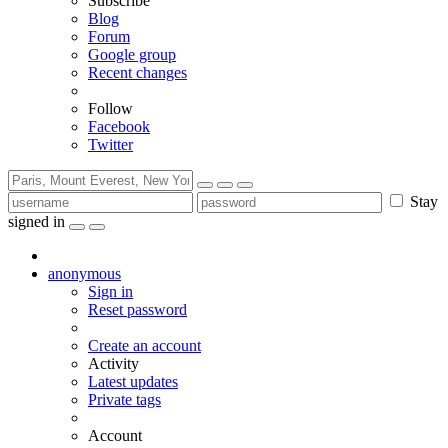
Subscribe
Blog
Forum
Google group
Recent changes
Follow
Facebook
Twitter
Stay
signed in
anonymous
Sign in
Reset password
Create an account
Activity
Latest updates
Private tags
Account