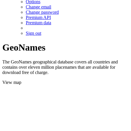
Options
Change email
Change password
Premium API
Premium data
Sign out
GeoNames
The GeoNames geographical database covers all countries and
contains over eleven million placenames that are available for
download free of charge.
View map