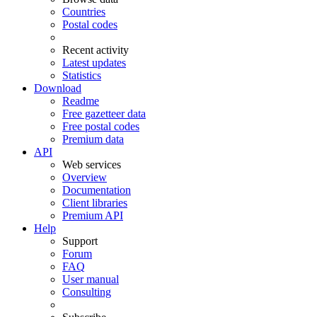
Countries
Postal codes
Recent activity
Latest updates
Statistics
Download
Readme
Free gazetteer data
Free postal codes
Premium data
API
Web services
Overview
Documentation
Client libraries
Premium API
Help
Support
Forum
FAQ
User manual
Consulting