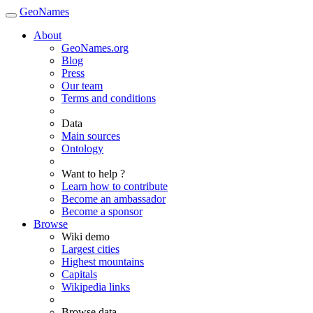
GeoNames
About
GeoNames.org
Blog
Press
Our team
Terms and conditions
Data
Main sources
Ontology
Want to help ?
Learn how to contribute
Become an ambassador
Become a sponsor
Browse
Wiki demo
Largest cities
Highest mountains
Capitals
Wikipedia links
Browse data