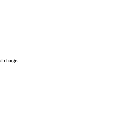
of charge.