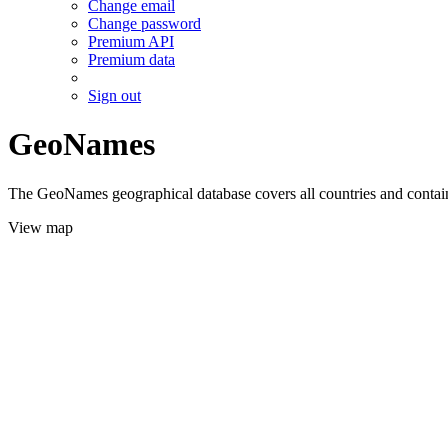
Change email
Change password
Premium API
Premium data
Sign out
GeoNames
The GeoNames geographical database covers all countries and contains
View map