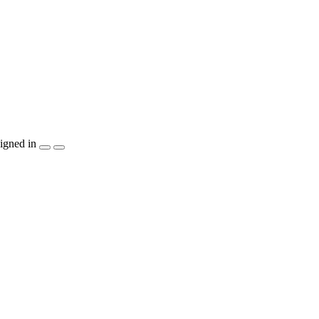
igned in