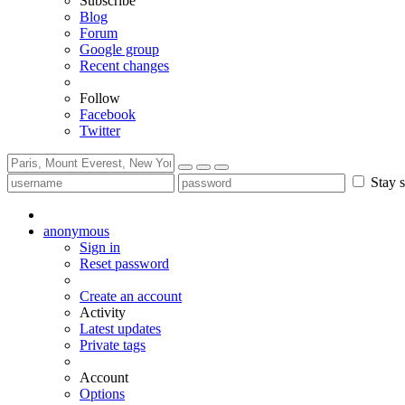
Subscribe
Blog
Forum
Google group
Recent changes
Follow
Facebook
Twitter
Stay s
anonymous
Sign in
Reset password
Create an account
Activity
Latest updates
Private tags
Account
Options