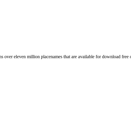
 over eleven million placenames that are available for download free 