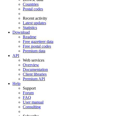
Countries
Postal codes
Recent activity
Latest updates
Statistics
Download
Readme
Free gazetteer data
Free postal codes
Premium data
API
Web services
Overview
Documentation
Client libraries
Premium API
Help
Support
Forum
FAQ
User manual
Consulting