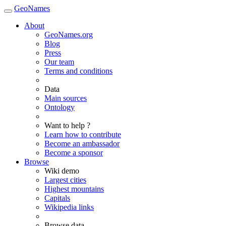
GeoNames
About
GeoNames.org
Blog
Press
Our team
Terms and conditions
Data
Main sources
Ontology
Want to help ?
Learn how to contribute
Become an ambassador
Become a sponsor
Browse
Wiki demo
Largest cities
Highest mountains
Capitals
Wikipedia links
Browse data