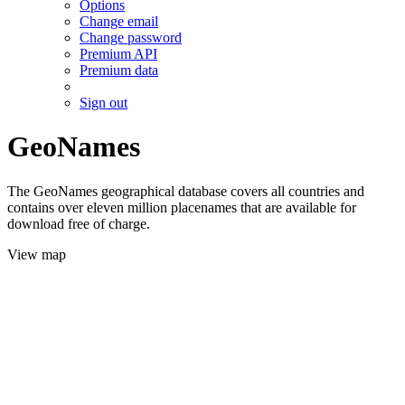
Options
Change email
Change password
Premium API
Premium data
Sign out
GeoNames
The GeoNames geographical database covers all countries and
contains over eleven million placenames that are available for
download free of charge.
View map