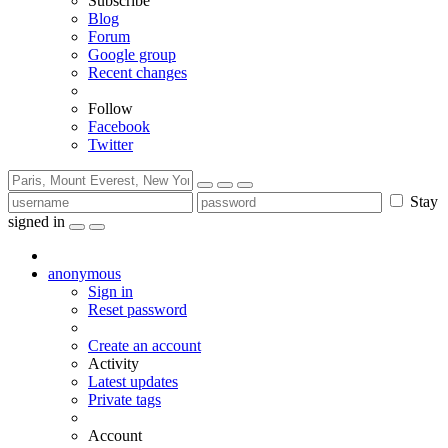
Subscribe
Blog
Forum
Google group
Recent changes
Follow
Facebook
Twitter
Stay
signed in
anonymous
Sign in
Reset password
Create an account
Activity
Latest updates
Private tags
Account