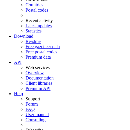
Countries
Postal codes
Recent activity
Latest updates
Statistics
Download
Readme
Free gazetteer data
Free postal codes
Premium data
API
Web services
Overview
Documentation
Client libraries
Premium API
Help
Support
Forum
FAQ
User manual
Consulting