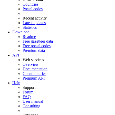
Countries
Postal codes
Recent activity
Latest updates
Statistics
Download
Readme
Free gazetteer data
Free postal codes
Premium data
API
Web services
Overview
Documentation
Client libraries
Premium API
Help
Support
Forum
FAQ
User manual
Consulting