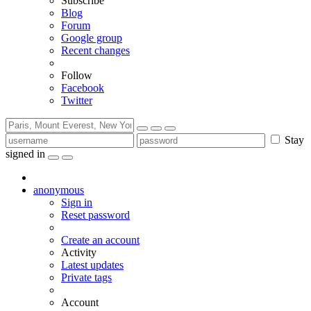
Subscribe
Blog
Forum
Google group
Recent changes
Follow
Facebook
Twitter
Stay
signed in
anonymous
Sign in
Reset password
Create an account
Activity
Latest updates
Private tags
Account