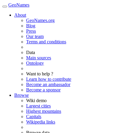
GeoNames
About
GeoNames.org
Blog
Press
Our team
Terms and conditions
Data
Main sources
Ontology
Want to help ?
Learn how to contribute
Become an ambassador
Become a sponsor
Browse
Wiki demo
Largest cities
Highest mountains
Capitals
Wikipedia links
Browse data