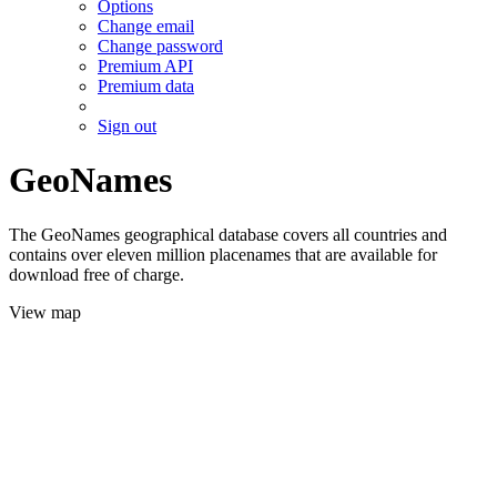
Options
Change email
Change password
Premium API
Premium data
Sign out
GeoNames
The GeoNames geographical database covers all countries and
contains over eleven million placenames that are available for
download free of charge.
View map