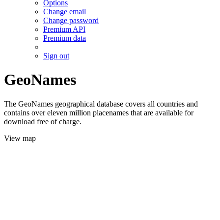
Options
Change email
Change password
Premium API
Premium data
Sign out
GeoNames
The GeoNames geographical database covers all countries and
contains over eleven million placenames that are available for
download free of charge.
View map