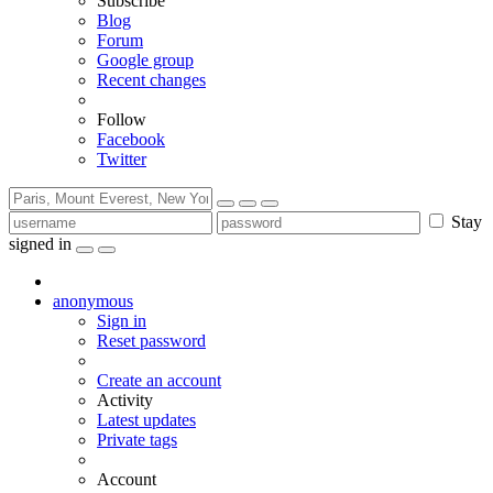
Subscribe
Blog
Forum
Google group
Recent changes
Follow
Facebook
Twitter
Stay
signed in
anonymous
Sign in
Reset password
Create an account
Activity
Latest updates
Private tags
Account