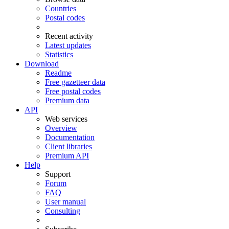
Countries
Postal codes
Recent activity
Latest updates
Statistics
Download
Readme
Free gazetteer data
Free postal codes
Premium data
API
Web services
Overview
Documentation
Client libraries
Premium API
Help
Support
Forum
FAQ
User manual
Consulting