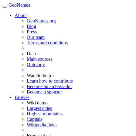
GeoNames
About
GeoNames.org
Blog
Press
Our team
Terms and conditions
Data
Main sources
Ontology
Want to help ?
Learn how to contribute
Become an ambassador
Become a sponsor
Browse
Wiki demo
Largest cities
Highest mountains
Capitals
Wikipedia links
Browse data