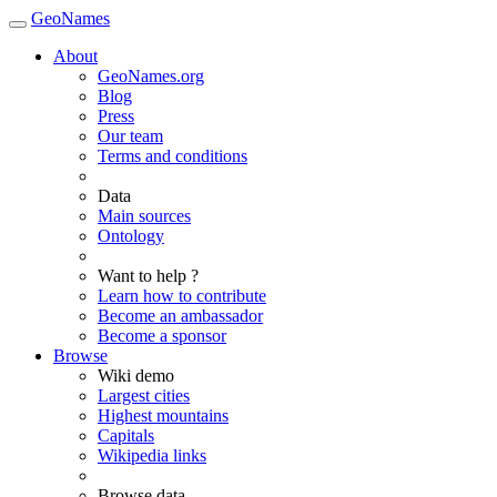
GeoNames
About
GeoNames.org
Blog
Press
Our team
Terms and conditions
Data
Main sources
Ontology
Want to help ?
Learn how to contribute
Become an ambassador
Become a sponsor
Browse
Wiki demo
Largest cities
Highest mountains
Capitals
Wikipedia links
Browse data