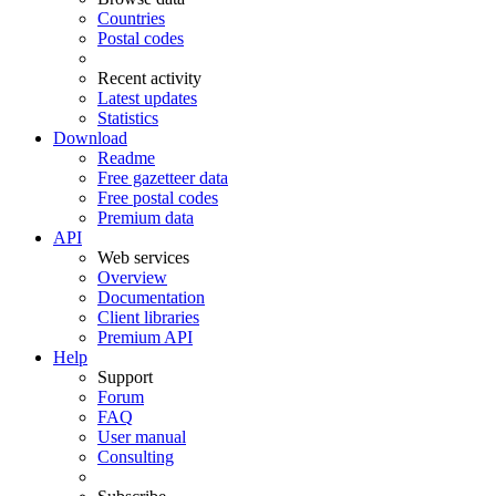
Countries
Postal codes
Recent activity
Latest updates
Statistics
Download
Readme
Free gazetteer data
Free postal codes
Premium data
API
Web services
Overview
Documentation
Client libraries
Premium API
Help
Support
Forum
FAQ
User manual
Consulting