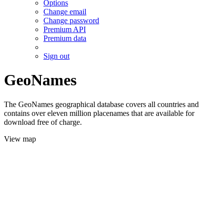
Options
Change email
Change password
Premium API
Premium data
Sign out
GeoNames
The GeoNames geographical database covers all countries and
contains over eleven million placenames that are available for
download free of charge.
View map