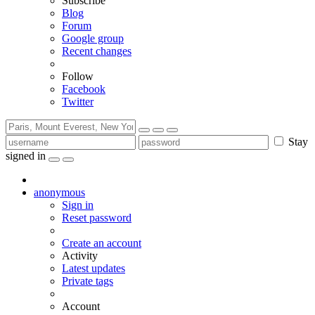
Subscribe
Blog
Forum
Google group
Recent changes
Follow
Facebook
Twitter
Stay
signed in
anonymous
Sign in
Reset password
Create an account
Activity
Latest updates
Private tags
Account