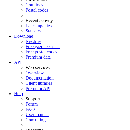
Countries
Postal codes
Recent activity
Latest updates
Statistics
Download
Readme
Free gazetteer data
Free postal codes
Premium data
API
Web services
Overview
Documentation
Client libraries
Premium API
Help
Support
Forum
FAQ
User manual
Consulting