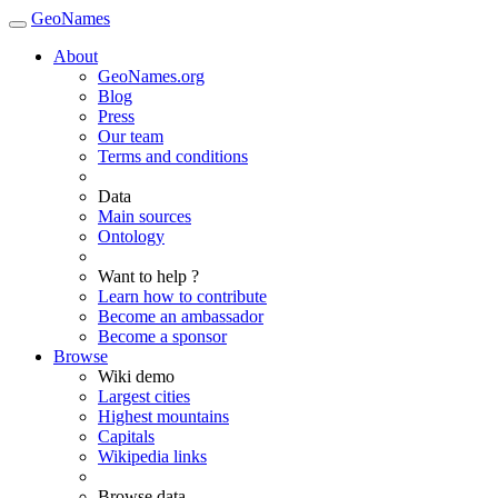
GeoNames
About
GeoNames.org
Blog
Press
Our team
Terms and conditions
Data
Main sources
Ontology
Want to help ?
Learn how to contribute
Become an ambassador
Become a sponsor
Browse
Wiki demo
Largest cities
Highest mountains
Capitals
Wikipedia links
Browse data