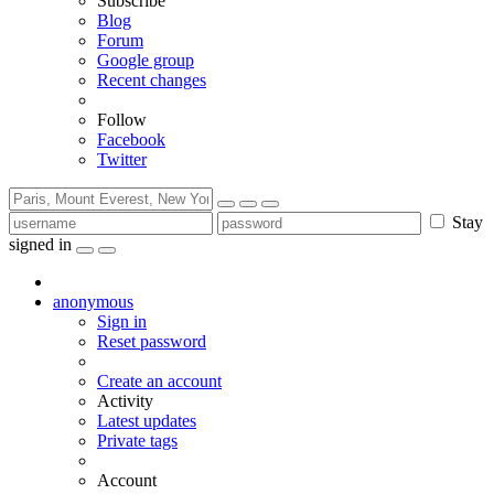
Subscribe
Blog
Forum
Google group
Recent changes
Follow
Facebook
Twitter
Stay
signed in
anonymous
Sign in
Reset password
Create an account
Activity
Latest updates
Private tags
Account