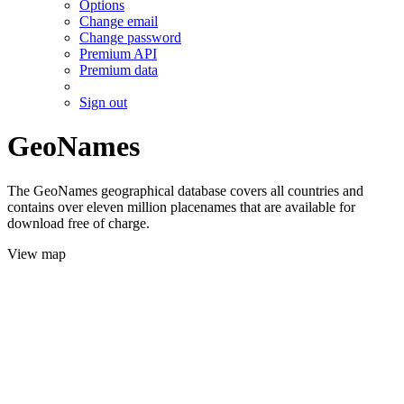
Options
Change email
Change password
Premium API
Premium data
Sign out
GeoNames
The GeoNames geographical database covers all countries and
contains over eleven million placenames that are available for
download free of charge.
View map