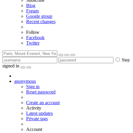
Subscribe
Blog
Forum
Google group
Recent changes
Follow
Facebook
Twitter
Stay
signed in
anonymous
Sign in
Reset password
Create an account
Activity
Latest updates
Private tags
Account