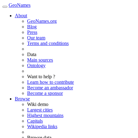
GeoNames
About
GeoNames.org
Blog
Press
Our team
Terms and conditions
Data
Main sources
Ontology
Want to help ?
Learn how to contribute
Become an ambassador
Become a sponsor
Browse
Wiki demo
Largest cities
Highest mountains
Capitals
Wikipedia links
Browse data