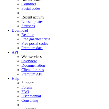
Countries
Postal codes
Recent activity
Latest updates
Statistics
Download
Readme
Free gazetteer data
Free postal codes
Premium data
API
Web services
Overview
Documentation
Client libraries
Premium API
Help
Support
Forum
FAQ
User manual
Consulting