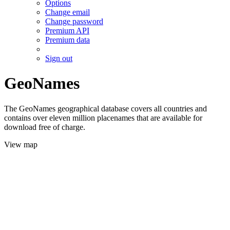
Options
Change email
Change password
Premium API
Premium data
Sign out
GeoNames
The GeoNames geographical database covers all countries and
contains over eleven million placenames that are available for
download free of charge.
View map