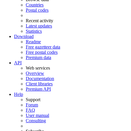
Countries
Postal codes
Recent activity
Latest updates
Statistics
Download
Readme
Free gazetteer data
Free postal codes
Premium data
API
Web services
Overview
Documentation
Client libraries
Premium API
Help
Support
Forum
FAQ
User manual
Consulting