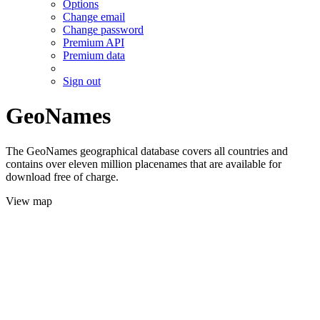
Options
Change email
Change password
Premium API
Premium data
Sign out
GeoNames
The GeoNames geographical database covers all countries and
contains over eleven million placenames that are available for
download free of charge.
View map