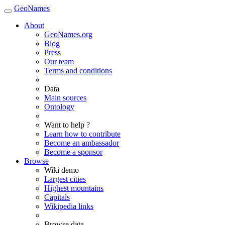
GeoNames
About
GeoNames.org
Blog
Press
Our team
Terms and conditions
Data
Main sources
Ontology
Want to help ?
Learn how to contribute
Become an ambassador
Become a sponsor
Browse
Wiki demo
Largest cities
Highest mountains
Capitals
Wikipedia links
Browse data