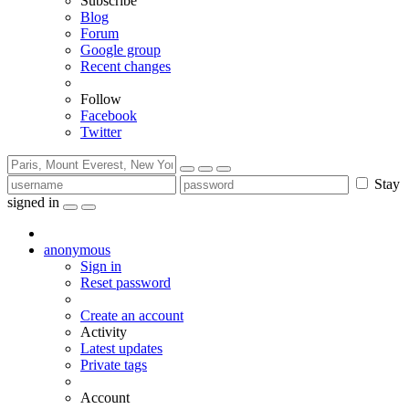
Subscribe
Blog
Forum
Google group
Recent changes
Follow
Facebook
Twitter
Stay
signed in
anonymous
Sign in
Reset password
Create an account
Activity
Latest updates
Private tags
Account