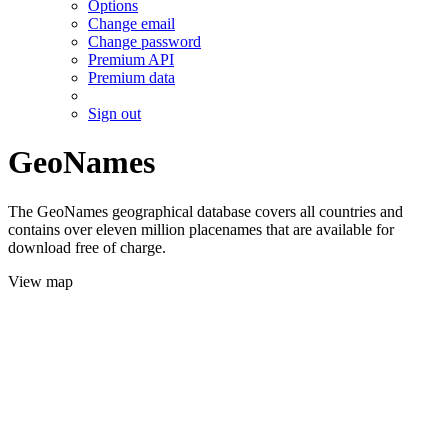
Options
Change email
Change password
Premium API
Premium data
Sign out
GeoNames
The GeoNames geographical database covers all countries and
contains over eleven million placenames that are available for
download free of charge.
View map