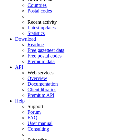
Countries
Postal codes
Recent activity
Latest updates
Statistics
Download
Readme
Free gazetteer data
Free postal codes
Premium data
API
Web services
Overview
Documentation
Client libraries
Premium API
Help
Support
Forum
FAQ
User manual
Consulting