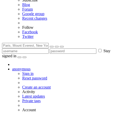
Subscribe
Blog
Forum
Google group
Recent changes
Follow
Facebook
Twitter
Stay
signed in
anonymous
Sign in
Reset password
Create an account
Activity
Latest updates
Private tags
Account