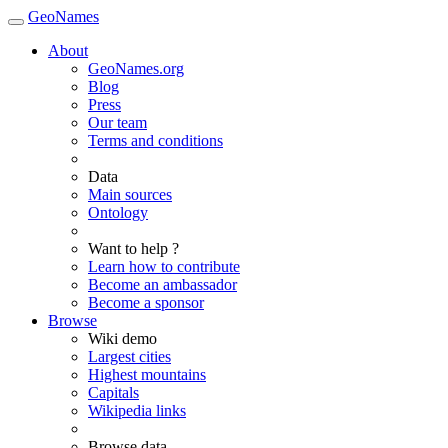
GeoNames
About
GeoNames.org
Blog
Press
Our team
Terms and conditions
Data
Main sources
Ontology
Want to help ?
Learn how to contribute
Become an ambassador
Become a sponsor
Browse
Wiki demo
Largest cities
Highest mountains
Capitals
Wikipedia links
Browse data