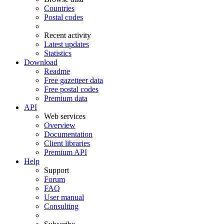
Countries
Postal codes
Recent activity
Latest updates
Statistics
Download
Readme
Free gazetteer data
Free postal codes
Premium data
API
Web services
Overview
Documentation
Client libraries
Premium API
Help
Support
Forum
FAQ
User manual
Consulting