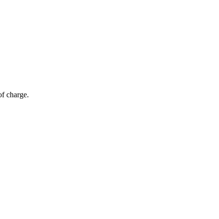
of charge.