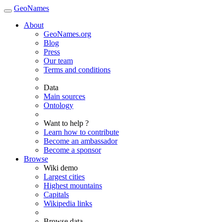
GeoNames
About
GeoNames.org
Blog
Press
Our team
Terms and conditions
Data
Main sources
Ontology
Want to help ?
Learn how to contribute
Become an ambassador
Become a sponsor
Browse
Wiki demo
Largest cities
Highest mountains
Capitals
Wikipedia links
Browse data