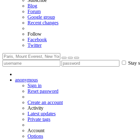
Subscribe
Blog
Forum
Google group
Recent changes
Follow
Facebook
Twitter
Stay s
anonymous
Sign in
Reset password
Create an account
Activity
Latest updates
Private tags
Account
Options