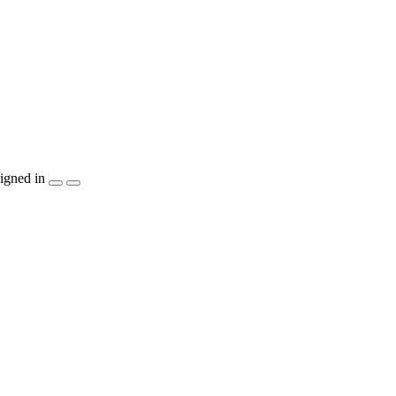
igned in