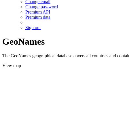
Change email
Change password
Premium API
Premium data
Sign out
GeoNames
The GeoNames geographical database covers all countries and contains
View map