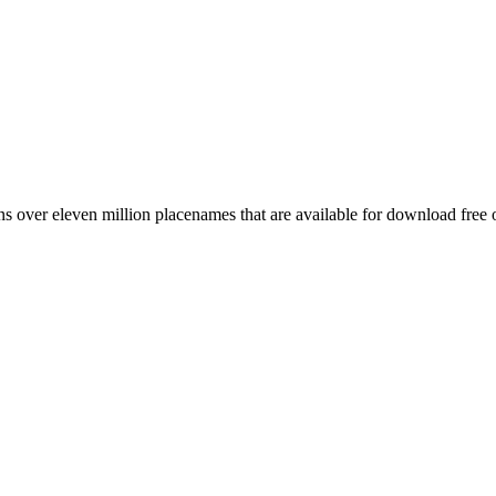
 over eleven million placenames that are available for download free 