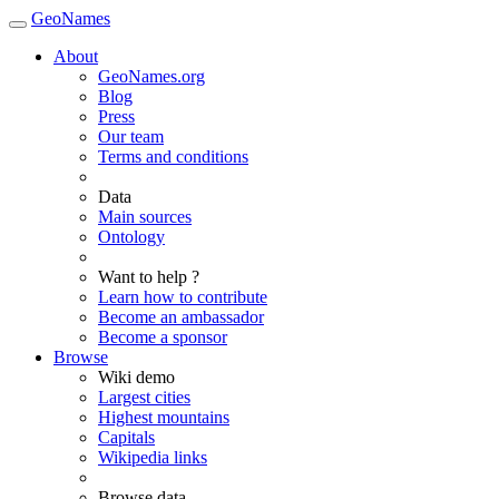
GeoNames
About
GeoNames.org
Blog
Press
Our team
Terms and conditions
Data
Main sources
Ontology
Want to help ?
Learn how to contribute
Become an ambassador
Become a sponsor
Browse
Wiki demo
Largest cities
Highest mountains
Capitals
Wikipedia links
Browse data