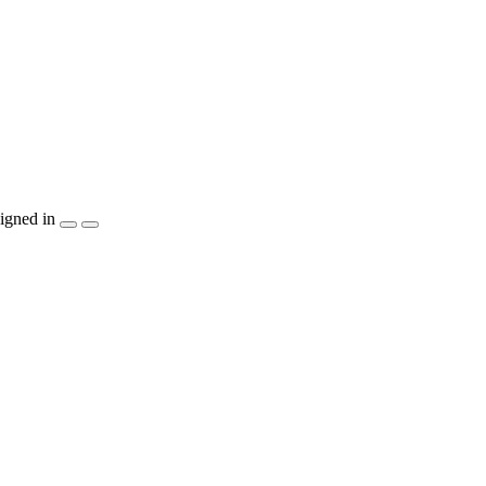
igned in