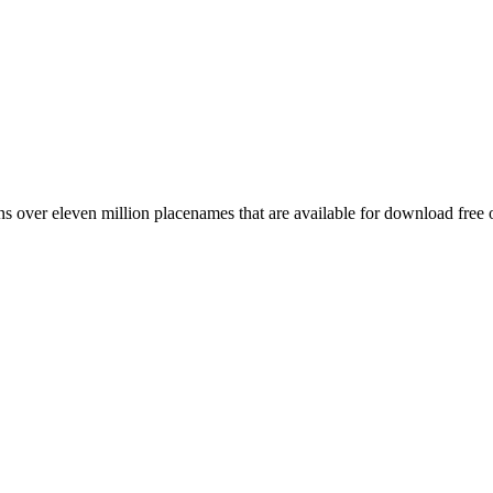
 over eleven million placenames that are available for download free 