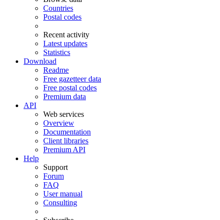
Countries
Postal codes
Recent activity
Latest updates
Statistics
Download
Readme
Free gazetteer data
Free postal codes
Premium data
API
Web services
Overview
Documentation
Client libraries
Premium API
Help
Support
Forum
FAQ
User manual
Consulting