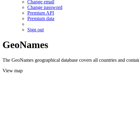
Change email
Change password
Premium API
Premium data
Sign out
GeoNames
The GeoNames geographical database covers all countries and contains
View map