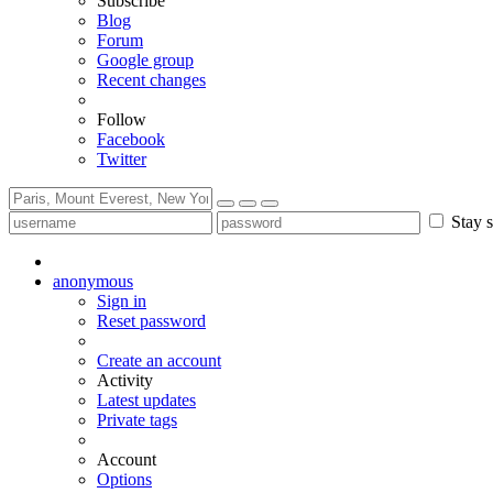
Subscribe
Blog
Forum
Google group
Recent changes
Follow
Facebook
Twitter
Stay s
anonymous
Sign in
Reset password
Create an account
Activity
Latest updates
Private tags
Account
Options