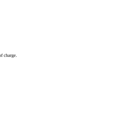
of charge.