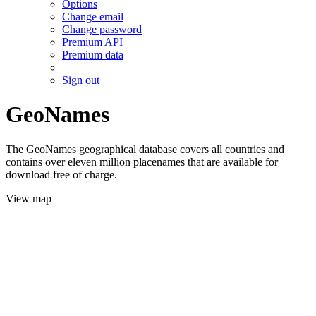
Options
Change email
Change password
Premium API
Premium data
Sign out
GeoNames
The GeoNames geographical database covers all countries and
contains over eleven million placenames that are available for
download free of charge.
View map