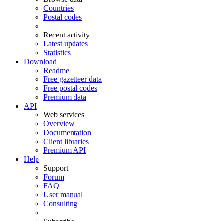
Countries
Postal codes
Recent activity
Latest updates
Statistics
Download
Readme
Free gazetteer data
Free postal codes
Premium data
API
Web services
Overview
Documentation
Client libraries
Premium API
Help
Support
Forum
FAQ
User manual
Consulting