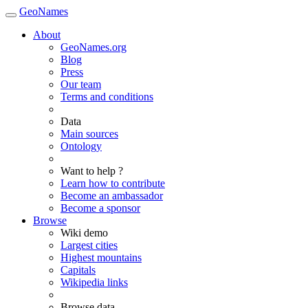
GeoNames
About
GeoNames.org
Blog
Press
Our team
Terms and conditions
Data
Main sources
Ontology
Want to help ?
Learn how to contribute
Become an ambassador
Become a sponsor
Browse
Wiki demo
Largest cities
Highest mountains
Capitals
Wikipedia links
Browse data