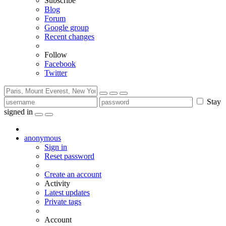
Subscribe
Blog
Forum
Google group
Recent changes
Follow
Facebook
Twitter
Stay
signed in
anonymous
Sign in
Reset password
Create an account
Activity
Latest updates
Private tags
Account