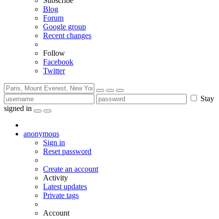
Subscribe
Blog
Forum
Google group
Recent changes
Follow
Facebook
Twitter
Stay
signed in
anonymous
Sign in
Reset password
Create an account
Activity
Latest updates
Private tags
Account