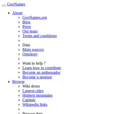
GeoNames
About
GeoNames.org
Blog
Press
Our team
Terms and conditions
Data
Main sources
Ontology
Want to help ?
Learn how to contribute
Become an ambassador
Become a sponsor
Browse
Wiki demo
Largest cities
Highest mountains
Capitals
Wikipedia links
Browse data