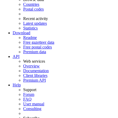
Countries
Postal codes
Recent activity
Latest updates
Statistics
Download
Readme
Free gazetteer data
Free postal codes
Premium data
API
Web services
Overview
Documentation
Client libraries
Premium API
Help
Support
Forum
FAQ
User manual
Consulting