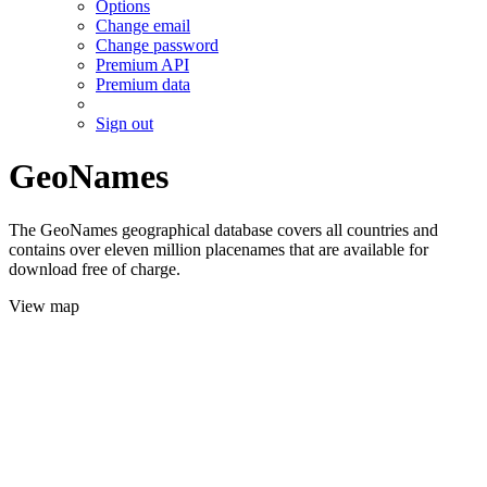
Options
Change email
Change password
Premium API
Premium data
Sign out
GeoNames
The GeoNames geographical database covers all countries and
contains over eleven million placenames that are available for
download free of charge.
View map