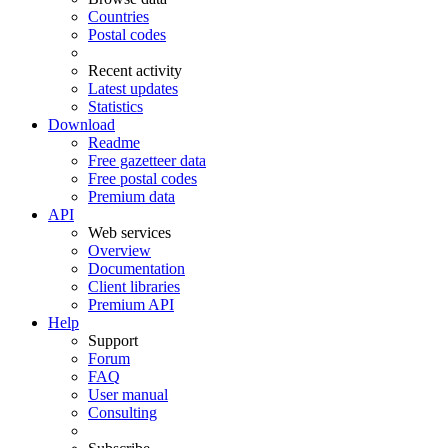
Countries
Postal codes
Recent activity
Latest updates
Statistics
Download
Readme
Free gazetteer data
Free postal codes
Premium data
API
Web services
Overview
Documentation
Client libraries
Premium API
Help
Support
Forum
FAQ
User manual
Consulting