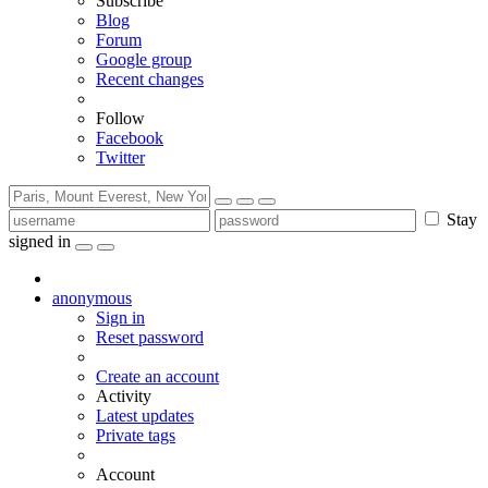
Subscribe
Blog
Forum
Google group
Recent changes
Follow
Facebook
Twitter
Stay
signed in
anonymous
Sign in
Reset password
Create an account
Activity
Latest updates
Private tags
Account