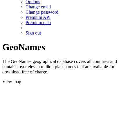
Options
Change email
Change password
Premium API
Premium data
Sign out
GeoNames
The GeoNames geographical database covers all countries and
contains over eleven million placenames that are available for
download free of charge.
View map