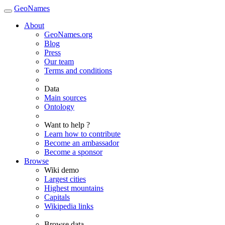
GeoNames
About
GeoNames.org
Blog
Press
Our team
Terms and conditions
Data
Main sources
Ontology
Want to help ?
Learn how to contribute
Become an ambassador
Become a sponsor
Browse
Wiki demo
Largest cities
Highest mountains
Capitals
Wikipedia links
Browse data