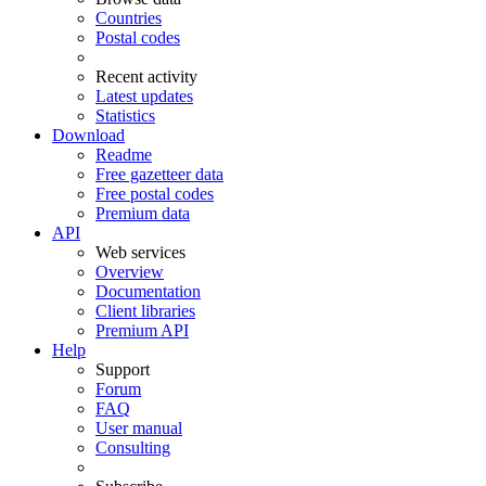
Countries
Postal codes
Recent activity
Latest updates
Statistics
Download
Readme
Free gazetteer data
Free postal codes
Premium data
API
Web services
Overview
Documentation
Client libraries
Premium API
Help
Support
Forum
FAQ
User manual
Consulting