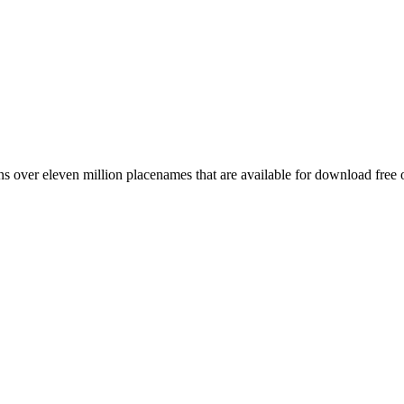
 over eleven million placenames that are available for download free 