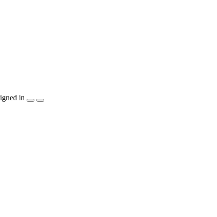
igned in