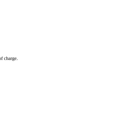
of charge.