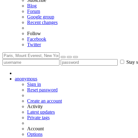
Subscribe
Blog
Forum
Google group
Recent changes
Follow
Facebook
Twitter
Stay s
anonymous
Sign in
Reset password
Create an account
Activity
Latest updates
Private tags
Account
Options