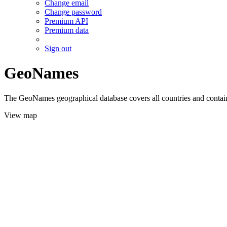
Change email
Change password
Premium API
Premium data
Sign out
GeoNames
The GeoNames geographical database covers all countries and contains
View map