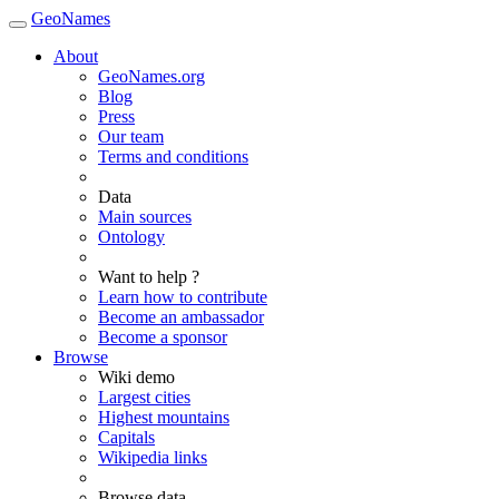
GeoNames
About
GeoNames.org
Blog
Press
Our team
Terms and conditions
Data
Main sources
Ontology
Want to help ?
Learn how to contribute
Become an ambassador
Become a sponsor
Browse
Wiki demo
Largest cities
Highest mountains
Capitals
Wikipedia links
Browse data