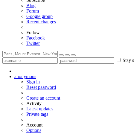
Subscribe
Blog
Forum
Google group
Recent changes
Follow
Facebook
Twitter
Stay s
anonymous
Sign in
Reset password
Create an account
Activity
Latest updates
Private tags
Account
Options