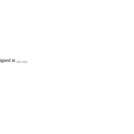
igned in