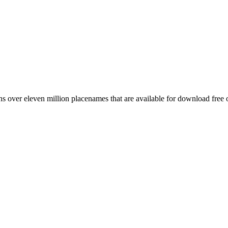
 over eleven million placenames that are available for download free 