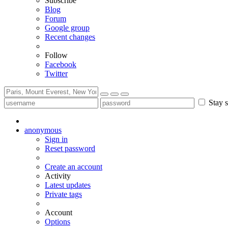
Subscribe
Blog
Forum
Google group
Recent changes
Follow
Facebook
Twitter
Stay s
anonymous
Sign in
Reset password
Create an account
Activity
Latest updates
Private tags
Account
Options