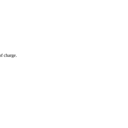
of charge.