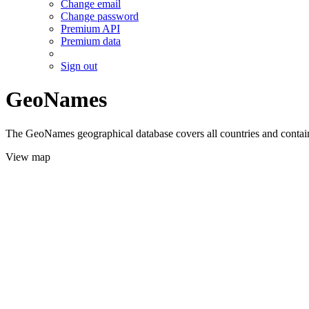
Change email
Change password
Premium API
Premium data
Sign out
GeoNames
The GeoNames geographical database covers all countries and contains
View map