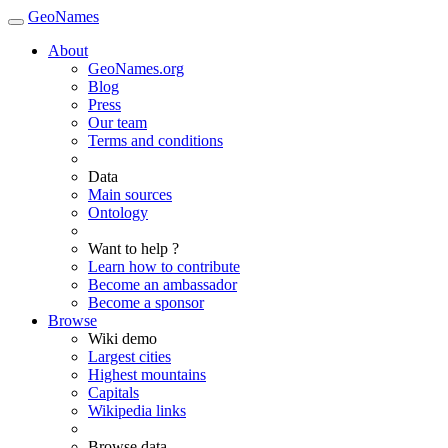
GeoNames
About
GeoNames.org
Blog
Press
Our team
Terms and conditions
Data
Main sources
Ontology
Want to help ?
Learn how to contribute
Become an ambassador
Become a sponsor
Browse
Wiki demo
Largest cities
Highest mountains
Capitals
Wikipedia links
Browse data