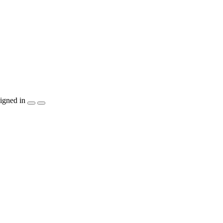
igned in