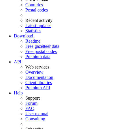
Countries
Postal codes
Recent activity
Latest updates
Statistics
Download
Readme
Free gazetteer data
Free postal codes
Premium data
API
Web services
Overview
Documentation
Client libraries
Premium API
Help
Support
Forum
FAQ
User manual
Consulting