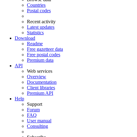
Countries
Postal codes
Recent activity
Latest updates
Statistics
Download
Readme
Free gazetteer data
Free postal codes
Premium data
API
Web services
Overview
Documentation
Client libraries
Premium API
Help
Support
Forum
FAQ
User manual
Consulting