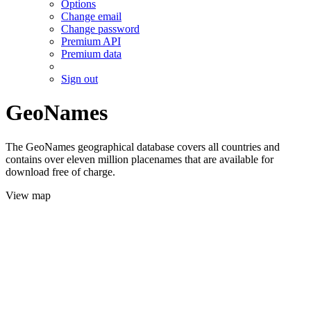
Options
Change email
Change password
Premium API
Premium data
Sign out
GeoNames
The GeoNames geographical database covers all countries and
contains over eleven million placenames that are available for
download free of charge.
View map