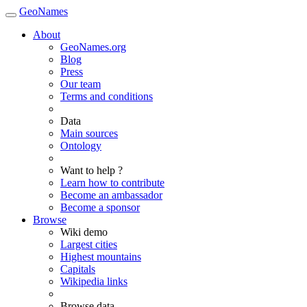
GeoNames
About
GeoNames.org
Blog
Press
Our team
Terms and conditions
Data
Main sources
Ontology
Want to help ?
Learn how to contribute
Become an ambassador
Become a sponsor
Browse
Wiki demo
Largest cities
Highest mountains
Capitals
Wikipedia links
Browse data