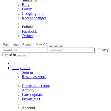
Subscribe
Blog
Forum
Google group
Recent changes
Follow
Facebook
Twitter
Stay
signed in
anonymous
Sign in
Reset password
Create an account
Activity
Latest updates
Private tags
Account