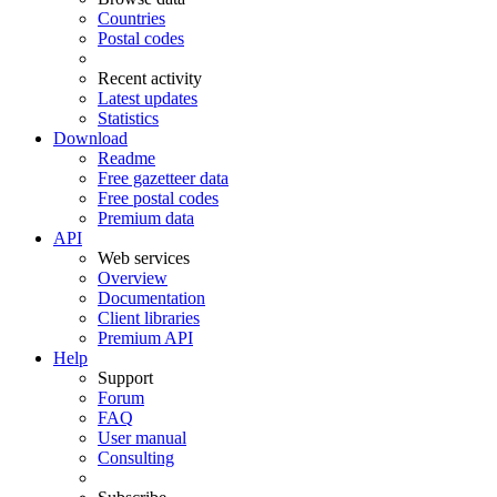
Countries
Postal codes
Recent activity
Latest updates
Statistics
Download
Readme
Free gazetteer data
Free postal codes
Premium data
API
Web services
Overview
Documentation
Client libraries
Premium API
Help
Support
Forum
FAQ
User manual
Consulting