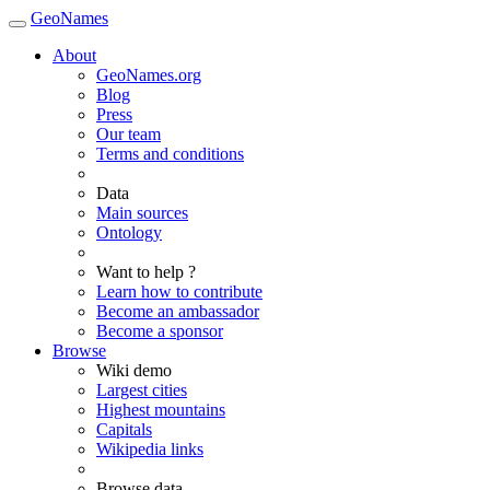
GeoNames
About
GeoNames.org
Blog
Press
Our team
Terms and conditions
Data
Main sources
Ontology
Want to help ?
Learn how to contribute
Become an ambassador
Become a sponsor
Browse
Wiki demo
Largest cities
Highest mountains
Capitals
Wikipedia links
Browse data