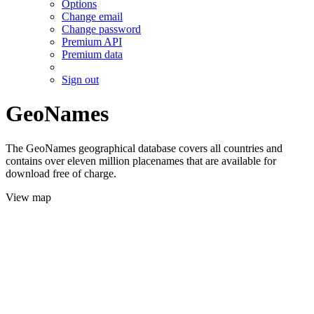
Options
Change email
Change password
Premium API
Premium data
Sign out
GeoNames
The GeoNames geographical database covers all countries and
contains over eleven million placenames that are available for
download free of charge.
View map