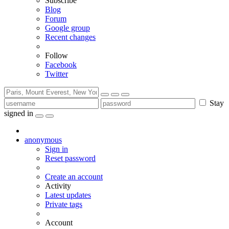
Subscribe
Blog
Forum
Google group
Recent changes
Follow
Facebook
Twitter
Stay
signed in
anonymous
Sign in
Reset password
Create an account
Activity
Latest updates
Private tags
Account