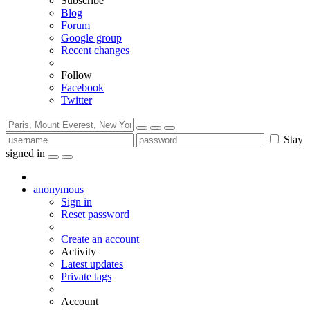
Subscribe
Blog
Forum
Google group
Recent changes
Follow
Facebook
Twitter
Stay
signed in
anonymous
Sign in
Reset password
Create an account
Activity
Latest updates
Private tags
Account