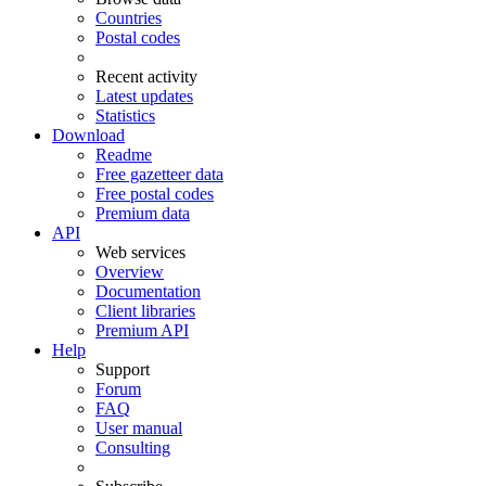
Countries
Postal codes
Recent activity
Latest updates
Statistics
Download
Readme
Free gazetteer data
Free postal codes
Premium data
API
Web services
Overview
Documentation
Client libraries
Premium API
Help
Support
Forum
FAQ
User manual
Consulting