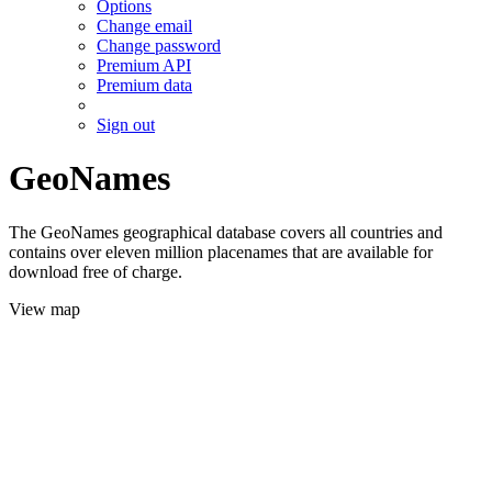
Options
Change email
Change password
Premium API
Premium data
Sign out
GeoNames
The GeoNames geographical database covers all countries and
contains over eleven million placenames that are available for
download free of charge.
View map