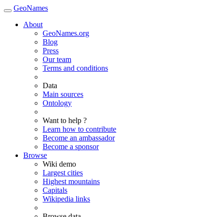
GeoNames
About
GeoNames.org
Blog
Press
Our team
Terms and conditions
Data
Main sources
Ontology
Want to help ?
Learn how to contribute
Become an ambassador
Become a sponsor
Browse
Wiki demo
Largest cities
Highest mountains
Capitals
Wikipedia links
Browse data