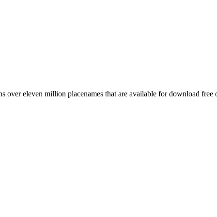
 over eleven million placenames that are available for download free 