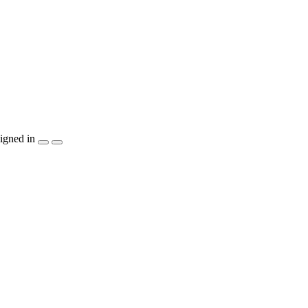
igned in