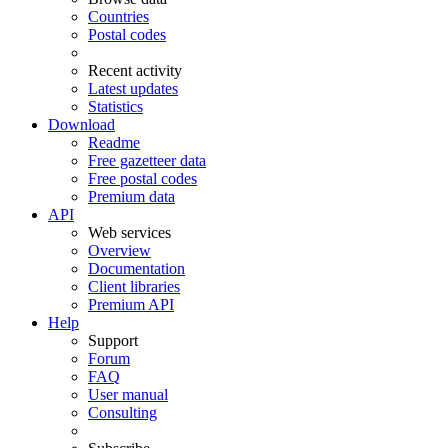
Countries
Postal codes
Recent activity
Latest updates
Statistics
Download
Readme
Free gazetteer data
Free postal codes
Premium data
API
Web services
Overview
Documentation
Client libraries
Premium API
Help
Support
Forum
FAQ
User manual
Consulting