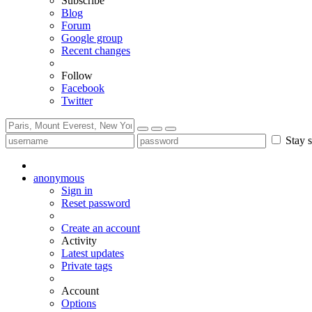
Subscribe
Blog
Forum
Google group
Recent changes
Follow
Facebook
Twitter
Stay s
anonymous
Sign in
Reset password
Create an account
Activity
Latest updates
Private tags
Account
Options