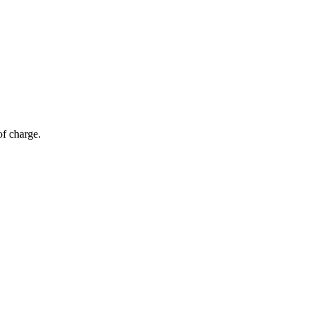
of charge.