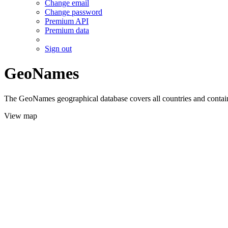
Change email
Change password
Premium API
Premium data
Sign out
GeoNames
The GeoNames geographical database covers all countries and contains
View map