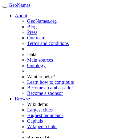
GeoNames
About
GeoNames.org
Blog
Press
Our team
Terms and conditions
Data
Main sources
Ontology
Want to help ?
Learn how to contribute
Become an ambassador
Become a sponsor
Browse
Wiki demo
Largest cities
Highest mountains
Capitals
Wikipedia links
Browse data