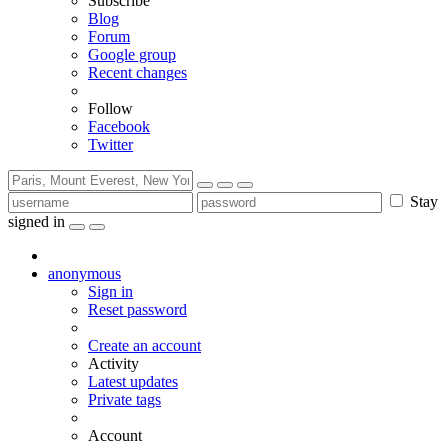
Subscribe
Blog
Forum
Google group
Recent changes
Follow
Facebook
Twitter
Stay
signed in
anonymous
Sign in
Reset password
Create an account
Activity
Latest updates
Private tags
Account