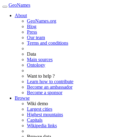
GeoNames
About
GeoNames.org
Blog
Press
Our team
Terms and conditions
Data
Main sources
Ontology
Want to help ?
Learn how to contribute
Become an ambassador
Become a sponsor
Browse
Wiki demo
Largest cities
Highest mountains
Capitals
Wikipedia links
Browse data