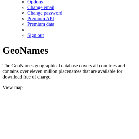
Options
Change email
Change password
Premium API
Premium data
Sign out
GeoNames
The GeoNames geographical database covers all countries and
contains over eleven million placenames that are available for
download free of charge.
View map