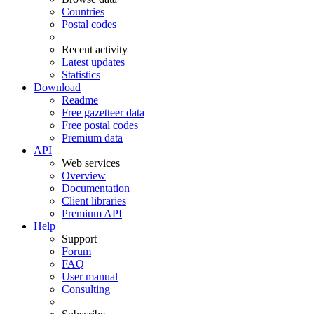
Countries
Postal codes
Recent activity
Latest updates
Statistics
Download
Readme
Free gazetteer data
Free postal codes
Premium data
API
Web services
Overview
Documentation
Client libraries
Premium API
Help
Support
Forum
FAQ
User manual
Consulting