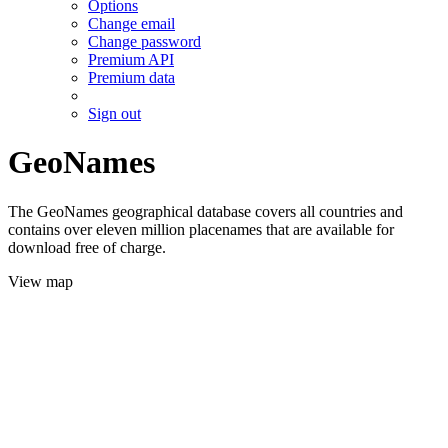
Options
Change email
Change password
Premium API
Premium data
Sign out
GeoNames
The GeoNames geographical database covers all countries and
contains over eleven million placenames that are available for
download free of charge.
View map