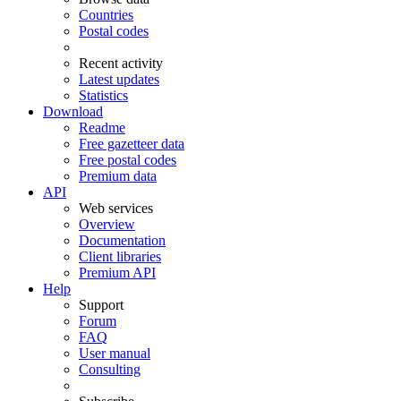
Countries
Postal codes
Recent activity
Latest updates
Statistics
Download
Readme
Free gazetteer data
Free postal codes
Premium data
API
Web services
Overview
Documentation
Client libraries
Premium API
Help
Support
Forum
FAQ
User manual
Consulting