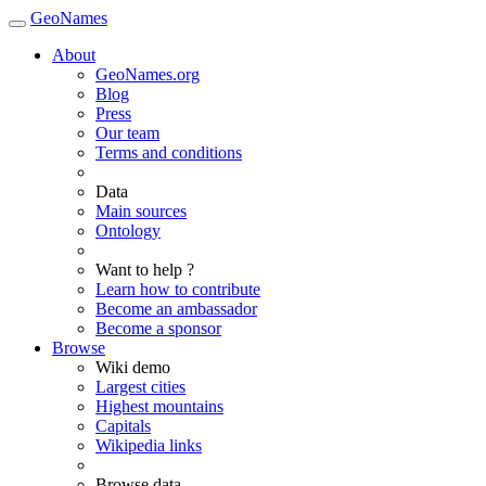
GeoNames
About
GeoNames.org
Blog
Press
Our team
Terms and conditions
Data
Main sources
Ontology
Want to help ?
Learn how to contribute
Become an ambassador
Become a sponsor
Browse
Wiki demo
Largest cities
Highest mountains
Capitals
Wikipedia links
Browse data