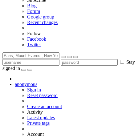
Subscribe
Blog
Forum
Google group
Recent changes
Follow
Facebook
Twitter
Stay
signed in
anonymous
Sign in
Reset password
Create an account
Activity
Latest updates
Private tags
Account