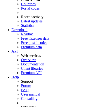
Countries
Postal codes
Recent activity
Latest updates
Statistics
Download
Readme
Free gazetteer data
Free postal codes
Premium data
API
Web services
Overview
Documentation
Client libraries
Premium API
Help
Support
Forum
FAQ
User manual
Consulting