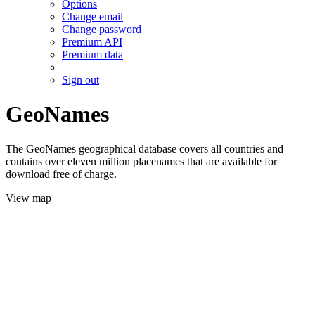
Options
Change email
Change password
Premium API
Premium data
Sign out
GeoNames
The GeoNames geographical database covers all countries and
contains over eleven million placenames that are available for
download free of charge.
View map