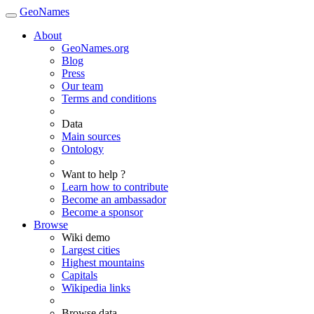
GeoNames
About
GeoNames.org
Blog
Press
Our team
Terms and conditions
Data
Main sources
Ontology
Want to help ?
Learn how to contribute
Become an ambassador
Become a sponsor
Browse
Wiki demo
Largest cities
Highest mountains
Capitals
Wikipedia links
Browse data