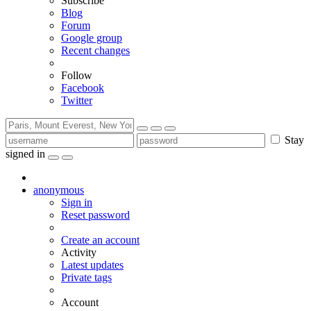
Subscribe
Blog
Forum
Google group
Recent changes
Follow
Facebook
Twitter
Stay
signed in
anonymous
Sign in
Reset password
Create an account
Activity
Latest updates
Private tags
Account