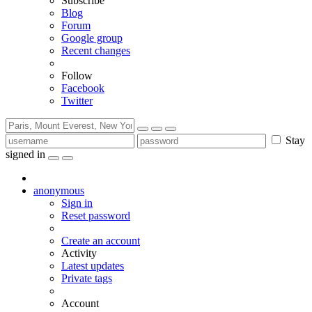
Subscribe
Blog
Forum
Google group
Recent changes
Follow
Facebook
Twitter
Stay
signed in
anonymous
Sign in
Reset password
Create an account
Activity
Latest updates
Private tags
Account