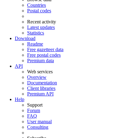
Countries
Postal codes
Recent activity
Latest updates
Statistics
Download
Readme
Free gazetteer data
Free postal codes
Premium data
API
Web services
Overview
Documentation
Client libraries
Premium API
Help
Support
Forum
FAQ
User manual
Consulting