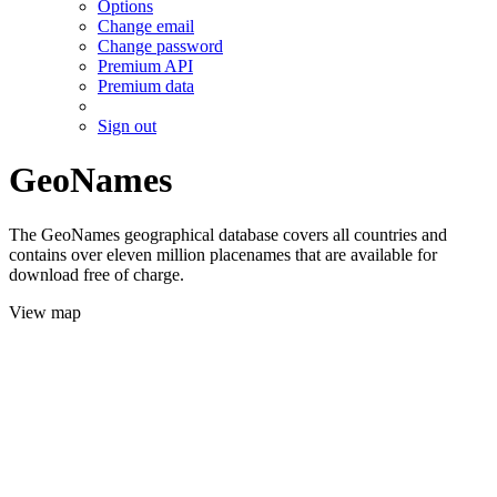
Options
Change email
Change password
Premium API
Premium data
Sign out
GeoNames
The GeoNames geographical database covers all countries and
contains over eleven million placenames that are available for
download free of charge.
View map