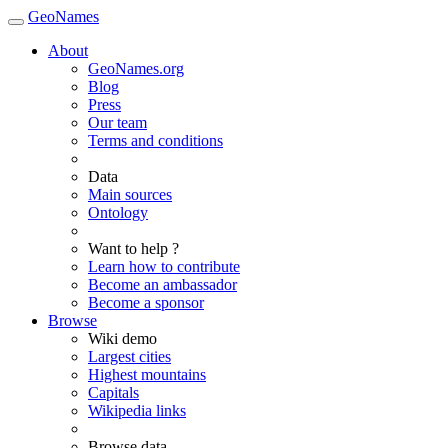
GeoNames
About
GeoNames.org
Blog
Press
Our team
Terms and conditions
Data
Main sources
Ontology
Want to help ?
Learn how to contribute
Become an ambassador
Become a sponsor
Browse
Wiki demo
Largest cities
Highest mountains
Capitals
Wikipedia links
Browse data