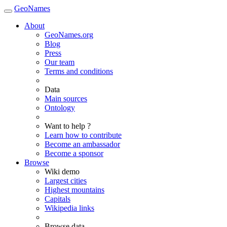
GeoNames
About
GeoNames.org
Blog
Press
Our team
Terms and conditions
Data
Main sources
Ontology
Want to help ?
Learn how to contribute
Become an ambassador
Become a sponsor
Browse
Wiki demo
Largest cities
Highest mountains
Capitals
Wikipedia links
Browse data