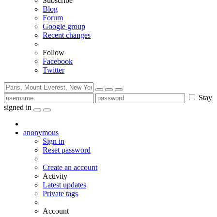
Subscribe
Blog
Forum
Google group
Recent changes
Follow
Facebook
Twitter
Stay
signed in
anonymous
Sign in
Reset password
Create an account
Activity
Latest updates
Private tags
Account