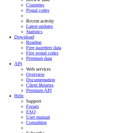
Countries
Postal codes
Recent activity
Latest updates
Statistics
Download
Readme
Free gazetteer data
Free postal codes
Premium data
API
Web services
Overview
Documentation
Client libraries
Premium API
Help
Support
Forum
FAQ
User manual
Consulting