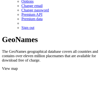
Options
Change email
Change password
Premium API
Premium data
Sign out
GeoNames
The GeoNames geographical database covers all countries and
contains over eleven million placenames that are available for
download free of charge.
View map