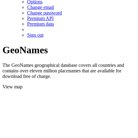
Options
Change email
Change password
Premium API
Premium data
Sign out
GeoNames
The GeoNames geographical database covers all countries and
contains over eleven million placenames that are available for
download free of charge.
View map