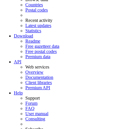
Countries
Postal codes
Recent activity
Latest updates
Statistics
Download
Readme
Free gazetteer data
Free postal codes
Premium data
API
Web services
Overview
Documentation
Client libraries
Premium API
Help
Support
Forum
FAQ
User manual
Consulting