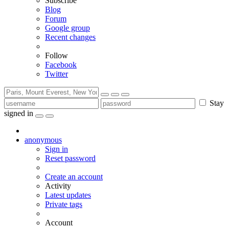
Subscribe
Blog
Forum
Google group
Recent changes
Follow
Facebook
Twitter
Stay
signed in
anonymous
Sign in
Reset password
Create an account
Activity
Latest updates
Private tags
Account