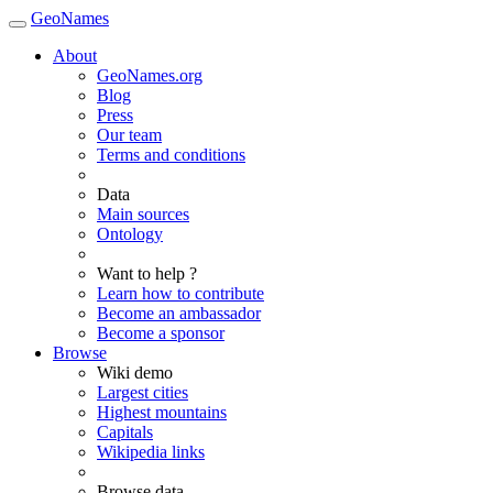
GeoNames
About
GeoNames.org
Blog
Press
Our team
Terms and conditions
Data
Main sources
Ontology
Want to help ?
Learn how to contribute
Become an ambassador
Become a sponsor
Browse
Wiki demo
Largest cities
Highest mountains
Capitals
Wikipedia links
Browse data