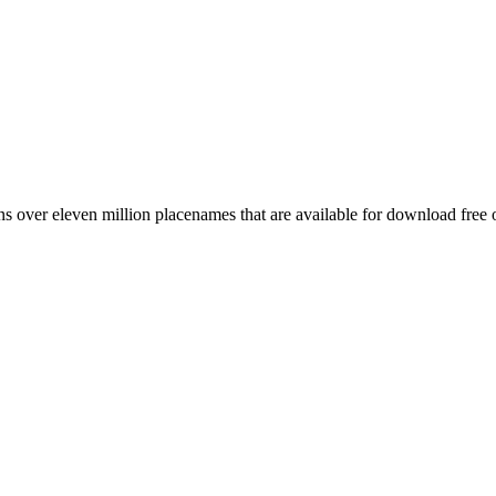
 over eleven million placenames that are available for download free 