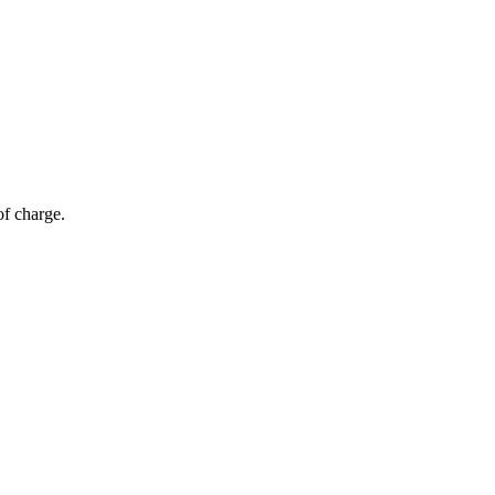
of charge.