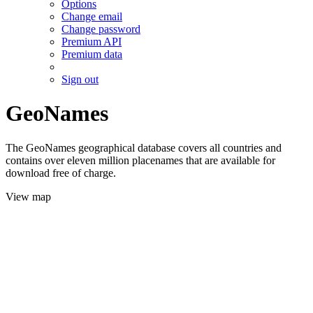
Options
Change email
Change password
Premium API
Premium data
Sign out
GeoNames
The GeoNames geographical database covers all countries and
contains over eleven million placenames that are available for
download free of charge.
View map