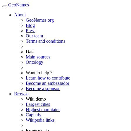
GeoNames
About
GeoNames.org
Blog
Press
Our team
Terms and conditions
Data
Main sources
Ontology
Want to help ?
Learn how to contribute
Become an ambassador
Become a sponsor
Browse
Wiki demo
Largest cities
Highest mountains
Capitals
Wikipedia links
Browse data