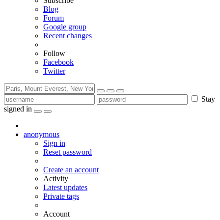
Subscribe
Blog
Forum
Google group
Recent changes
Follow
Facebook
Twitter
Stay
signed in
anonymous
Sign in
Reset password
Create an account
Activity
Latest updates
Private tags
Account