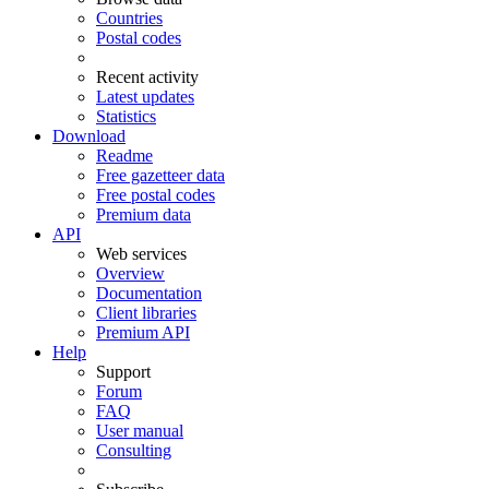
Countries
Postal codes
Recent activity
Latest updates
Statistics
Download
Readme
Free gazetteer data
Free postal codes
Premium data
API
Web services
Overview
Documentation
Client libraries
Premium API
Help
Support
Forum
FAQ
User manual
Consulting