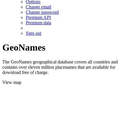
Options
Change email
Change password
Premium API
Premium data
Sign out
GeoNames
The GeoNames geographical database covers all countries and
contains over eleven million placenames that are available for
download free of charge.
View map