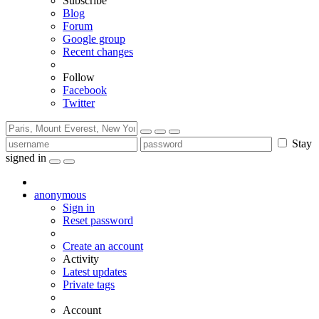
Subscribe
Blog
Forum
Google group
Recent changes
Follow
Facebook
Twitter
Stay
signed in
anonymous
Sign in
Reset password
Create an account
Activity
Latest updates
Private tags
Account