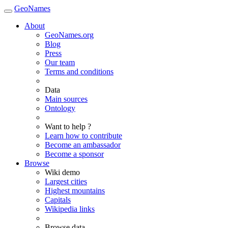
GeoNames
About
GeoNames.org
Blog
Press
Our team
Terms and conditions
Data
Main sources
Ontology
Want to help ?
Learn how to contribute
Become an ambassador
Become a sponsor
Browse
Wiki demo
Largest cities
Highest mountains
Capitals
Wikipedia links
Browse data