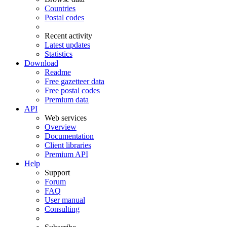
Countries
Postal codes
Recent activity
Latest updates
Statistics
Download
Readme
Free gazetteer data
Free postal codes
Premium data
API
Web services
Overview
Documentation
Client libraries
Premium API
Help
Support
Forum
FAQ
User manual
Consulting