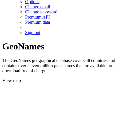
Options
Change email
Change password
Premium API
Premium data
Sign out
GeoNames
The GeoNames geographical database covers all countries and
contains over eleven million placenames that are available for
download free of charge.
View map