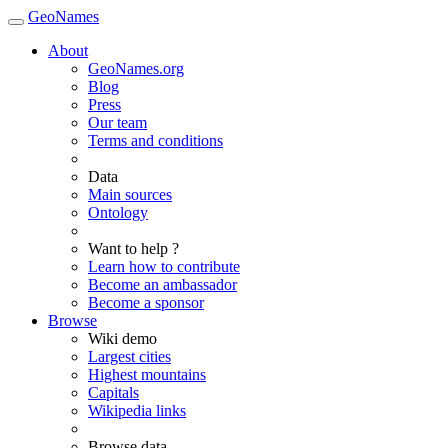
GeoNames
About
GeoNames.org
Blog
Press
Our team
Terms and conditions
Data
Main sources
Ontology
Want to help ?
Learn how to contribute
Become an ambassador
Become a sponsor
Browse
Wiki demo
Largest cities
Highest mountains
Capitals
Wikipedia links
Browse data