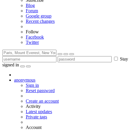
Subscribe
Blog
Forum
Google group
Recent changes
Follow
Facebook
Twitter
Stay
signed in
anonymous
Sign in
Reset password
Create an account
Activity
Latest updates
Private tags
Account