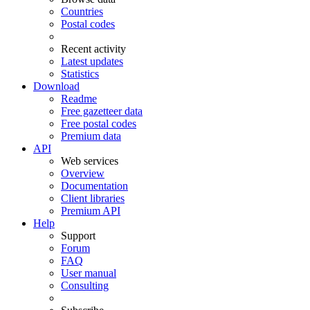
Countries
Postal codes
Recent activity
Latest updates
Statistics
Download
Readme
Free gazetteer data
Free postal codes
Premium data
API
Web services
Overview
Documentation
Client libraries
Premium API
Help
Support
Forum
FAQ
User manual
Consulting