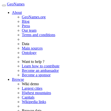
GeoNames
About
GeoNames.org
Blog
Press
Our team
Terms and conditions
Data
Main sources
Ontology
Want to help ?
Learn how to contribute
Become an ambassador
Become a sponsor
Browse
Wiki demo
Largest cities
Highest mountains
Capitals
Wikipedia links
Browse data