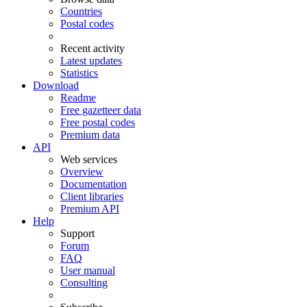
Countries
Postal codes
Recent activity
Latest updates
Statistics
Download
Readme
Free gazetteer data
Free postal codes
Premium data
API
Web services
Overview
Documentation
Client libraries
Premium API
Help
Support
Forum
FAQ
User manual
Consulting