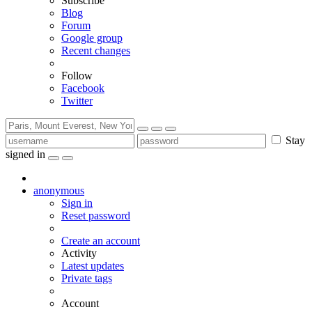
Subscribe
Blog
Forum
Google group
Recent changes
Follow
Facebook
Twitter
Stay
signed in
anonymous
Sign in
Reset password
Create an account
Activity
Latest updates
Private tags
Account