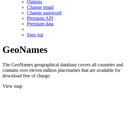
Options
Change email
Change password
Premium API
Premium data
Sign out
GeoNames
The GeoNames geographical database covers all countries and
contains over eleven million placenames that are available for
download free of charge.
View map