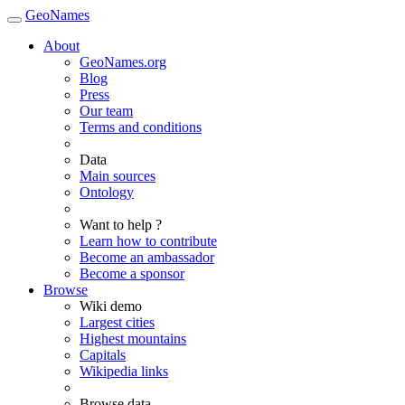
GeoNames
About
GeoNames.org
Blog
Press
Our team
Terms and conditions
Data
Main sources
Ontology
Want to help ?
Learn how to contribute
Become an ambassador
Become a sponsor
Browse
Wiki demo
Largest cities
Highest mountains
Capitals
Wikipedia links
Browse data