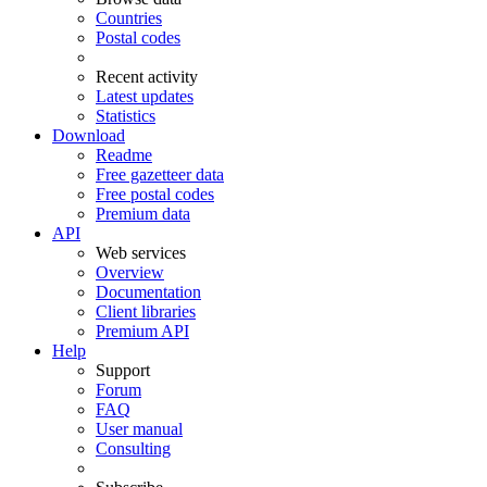
Countries
Postal codes
Recent activity
Latest updates
Statistics
Download
Readme
Free gazetteer data
Free postal codes
Premium data
API
Web services
Overview
Documentation
Client libraries
Premium API
Help
Support
Forum
FAQ
User manual
Consulting