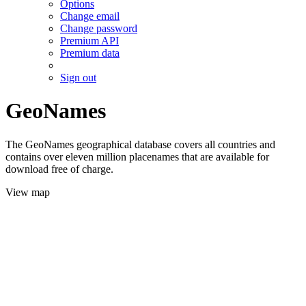
Options
Change email
Change password
Premium API
Premium data
Sign out
GeoNames
The GeoNames geographical database covers all countries and
contains over eleven million placenames that are available for
download free of charge.
View map