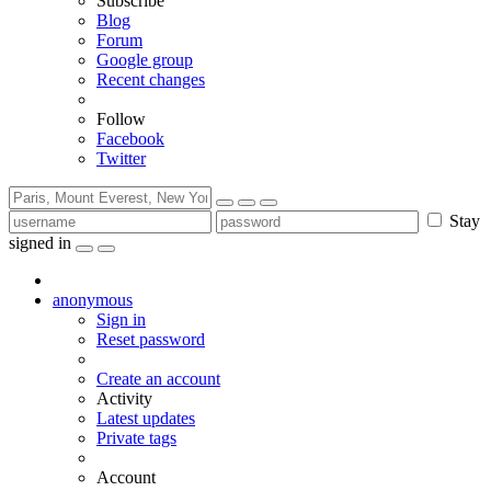
Subscribe
Blog
Forum
Google group
Recent changes
Follow
Facebook
Twitter
Stay
signed in
anonymous
Sign in
Reset password
Create an account
Activity
Latest updates
Private tags
Account