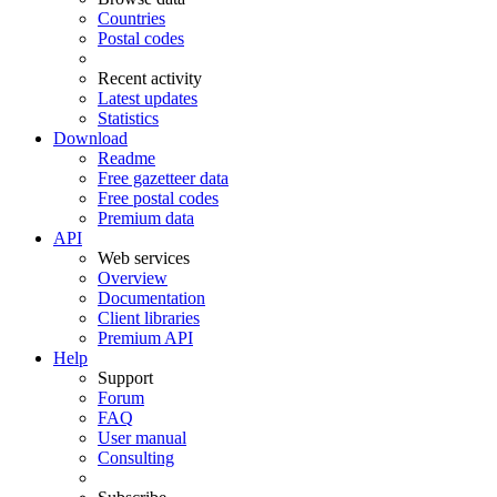
Countries
Postal codes
Recent activity
Latest updates
Statistics
Download
Readme
Free gazetteer data
Free postal codes
Premium data
API
Web services
Overview
Documentation
Client libraries
Premium API
Help
Support
Forum
FAQ
User manual
Consulting