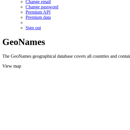
Change email
Change password
Premium API
Premium data
Sign out
GeoNames
The GeoNames geographical database covers all countries and contains
View map