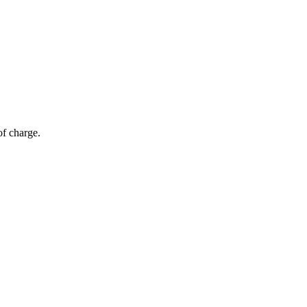
of charge.