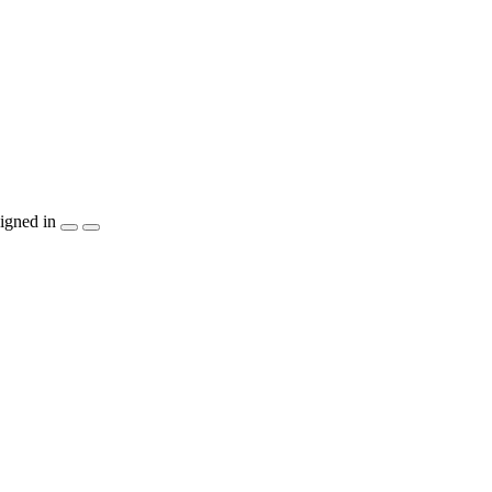
igned in