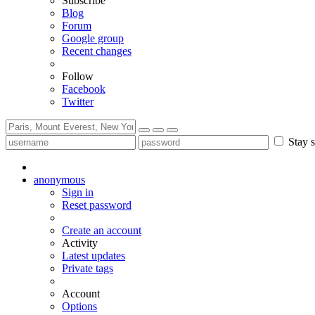
Subscribe
Blog
Forum
Google group
Recent changes
Follow
Facebook
Twitter
Stay s
anonymous
Sign in
Reset password
Create an account
Activity
Latest updates
Private tags
Account
Options