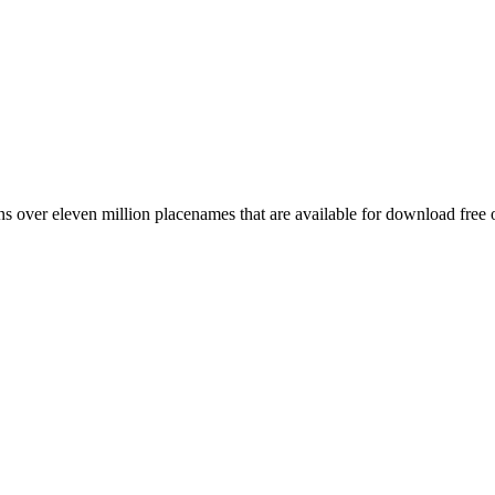
 over eleven million placenames that are available for download free 