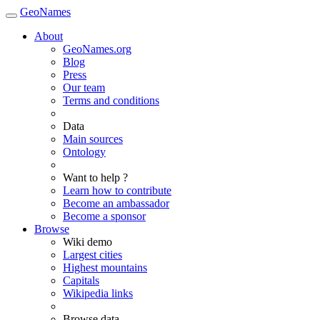
GeoNames
About
GeoNames.org
Blog
Press
Our team
Terms and conditions
Data
Main sources
Ontology
Want to help ?
Learn how to contribute
Become an ambassador
Become a sponsor
Browse
Wiki demo
Largest cities
Highest mountains
Capitals
Wikipedia links
Browse data