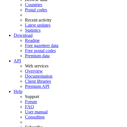
Countries
Postal codes
Recent activity
Latest updates
Statistics
Download
Readme
Free gazetteer data
Free postal codes
Premium data
API
Web services
Overview
Documentation
Client libraries
Premium API
Help
Support
Forum
FAQ
User manual
Consulting