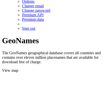
Options
Change email
Change password
Premium API
Premium data
Sign out
GeoNames
The GeoNames geographical database covers all countries and
contains over eleven million placenames that are available for
download free of charge.
View map