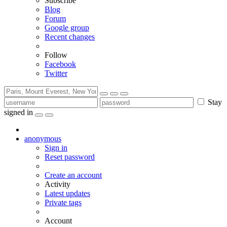
Subscribe
Blog
Forum
Google group
Recent changes
Follow
Facebook
Twitter
Stay
signed in
anonymous
Sign in
Reset password
Create an account
Activity
Latest updates
Private tags
Account