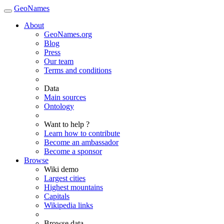
GeoNames
About
GeoNames.org
Blog
Press
Our team
Terms and conditions
Data
Main sources
Ontology
Want to help ?
Learn how to contribute
Become an ambassador
Become a sponsor
Browse
Wiki demo
Largest cities
Highest mountains
Capitals
Wikipedia links
Browse data